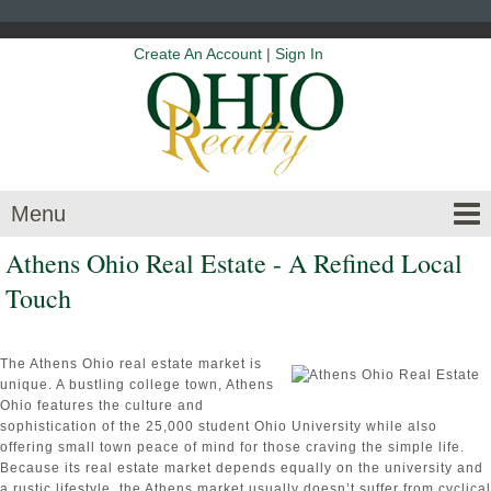
Create An Account
|
Sign In
Menu
Athens Ohio Real Estate - A Refined Local
Touch
The Athens Ohio real estate market is
unique. A bustling college town, Athens
Ohio features the culture and
sophistication of the 25,000 student Ohio University while also
offering small town peace of mind for those craving the simple life.
Because its real estate market depends equally on the university and
a rustic lifestyle, the Athens market usually doesn’t suffer from cyclical