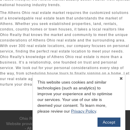
national housing industry trends.
The Athens Ohio real estate
market requires the customized solutions
of a knowledgable real estate team that understands the market of
Athens. Whether you seek established properties, land, rentals,
condos, country homes or town houses, it takes a local realtors like
Ohio Realty that knows the market and community to meet the unique
considerations of Athens Ohio real estate
and the surrounding area.
With over 300 real estate locations, our company focuses on personal
service, finding the perfect real estate location to meet your needs.
Ohio Realty's knowledge of Athens Ohio real estate is more than a
business. It’s a relationship, one founded on trust and personal
service. We look out for your personal considerations every step of
the way, from scheduling house tours to finally signing on a home. Let
our real estate agents in Athens, OH, find you the perfect house to
This website uses cookies and similar
nurture your dreams and begin a new day.
technologies (such as analytics) to
improve your experience and to optimise
our services. Your use of our site is
deemed your consent. To learn more,
please review our
Privacy Policy
.
Ohio Realty - (740) 594-6637 - Athens, OH 45701
Accept
TM
Website provided by RealtyProIDX
-- © Copyright 2011-2026 -
- All rights reserved.
Privacy
|
Accessibility