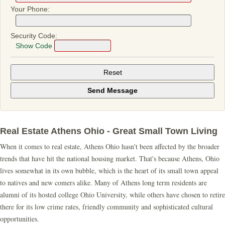
Your Phone:
Security Code:
Show Code
Real Estate Athens Ohio - Great Small Town Living
When it comes to real estate, Athens Ohio hasn't been affected by the broader
trends that have hit the national housing market. That's because Athens, Ohio
lives somewhat in its own bubble, which is the heart of its small town appeal
to natives and new comers alike. Many of Athens long term residents are
alumni of its hosted college Ohio University, while others have chosen to retire
there for its low crime rates, friendly community and sophisticated cultural
opportunities.