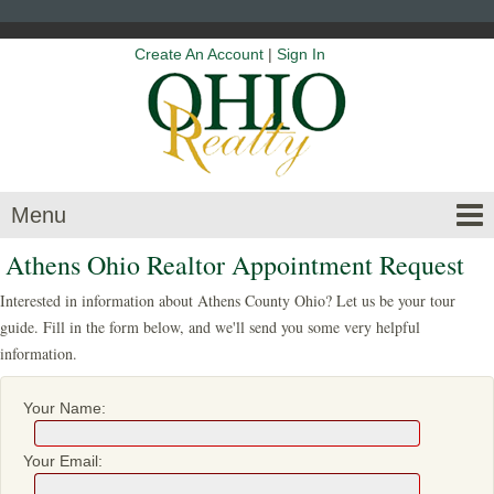
Create An Account
|
Sign In
Menu
Athens Ohio Realtor Appointment Request
Interested in information about Athens County Ohio? Let us be your tour
guide. Fill in the form below, and we'll send you some very helpful
information.
Your Name:
Your Email: