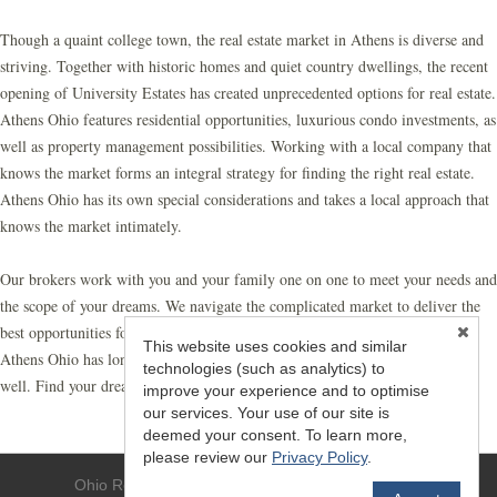
Though a quaint college town, the real estate market in Athens is diverse and
striving. Together with historic homes and quiet country dwellings, the recent
opening of University Estates has created unprecedented options for real estate.
Athens Ohio features residential opportunities, luxurious condo investments, as
well as property management possibilities. Working with a local company that
knows the market forms an integral strategy for finding the right real estate.
Athens Ohio has its own special considerations and takes a local approach that
knows the market intimately.
Our brokers work with you and your family one on one to meet your needs and
the scope of your dreams. We navigate the complicated market to deliver the
best opportunities for your family. At Athens Realty, we know real estate
This website uses cookies and similar
Athens Ohio has long been our home, so let us help make it your home as
technologies (such as analytics) to
well. Find your dreams with a local realty partner you can trust.
improve your experience and to optimise
our services. Your use of our site is
deemed your consent. To learn more,
please review our
Privacy Policy
.
Ohio Realty - (740) 594-6637 - Athens, OH 45701