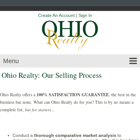
Create An Account
|
Sign In
Menu
Ohio Realty: Our Selling Process
100% SATISFACTION GUARANTEE
Ohio Realty offers a
, the best in the
business bar none. What can Ohio Realty do for you? This is by no means a
complete list,
but for starters...
Conduct a
thorough comparative market analysis
to