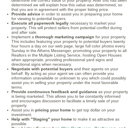
determine the correct value of your property. After this has been
determined we will explain how this value was determined, so
that you are in agreement with the proper listing price.
Provide advice
in order to assist you in preparing your home
for viewing to potential buyers.
Execute all paperwork legally
necessary to market your
property. This will protect sellers from potential conflict during
and after sale.
Implement a
thorough marketing campaign
for your property.
This includes featuring your property to potential buyers twenty
four hours a day on our web page, large full color photos every
Sunday in the Athens Messenger, promoting your property to all
Realtors in the Multiple Listing Service, hosting Open Houses
when appropriate, providing professional yard signs and
directional signs when necessary.
Negotiate with potential buyers
and their agents on your
behalf. By acting as your agent we can often provide you
information unavailable or unknown to you which could possibly
assist you in selling your property under the most favorable
terms.
Provide continuous feedback and guidance
as your property
is being marketed. This allows you to be constantly informed
and encourages discussion to facilitate a timely sale of your
property.
Assist you in
pricing your home
to get top dollar on your
investment.
Help with "Staging" your home
to make it as attractive as
possible.