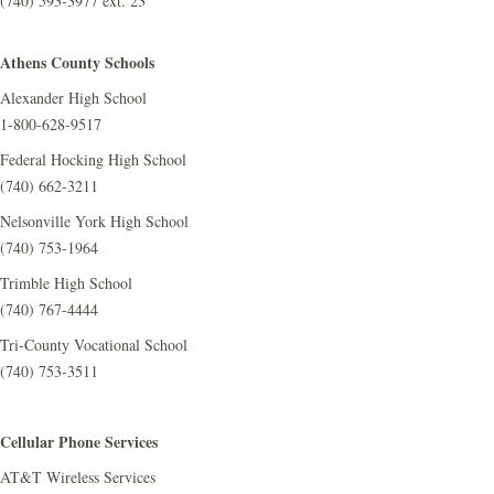
(740) 593-3977 ext. 23
Athens County Schools
Alexander High School
1-800-628-9517
Federal Hocking High School
(740) 662-3211
Nelsonville York High School
(740) 753-1964
Trimble High School
(740) 767-4444
Tri-County Vocational School
(740) 753-3511
Cellular Phone Services
AT&T Wireless Services