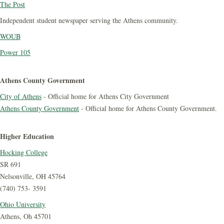
The Post
Independent student newspaper serving the Athens community.
WOUB
Power 105
Athens County Government
City of Athens
- Official home for Athens City Government
Athens County Government
- Official home for Athens County Government.
Higher Education
Hocking College
SR 691
Nelsonville, OH 45764
(740) 753- 3591
Ohio University
Athens, Oh 45701