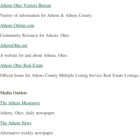
Athens Ohio Visitors Bureau
Variety of information for Athens & Athens County.
Athens-Online.com
Community Resource for Athens, Ohio.
AthensOhio.net
A website for and about Athens, Ohio.
Athens Ohio Real Estate
Official home for Athens County Multiple Listing Service Real Estate Listings.
Media Outlets
The Athens Messenger
Athens, Ohio, daily newspaper.
The Athens News
Alternative weekly newspaper.