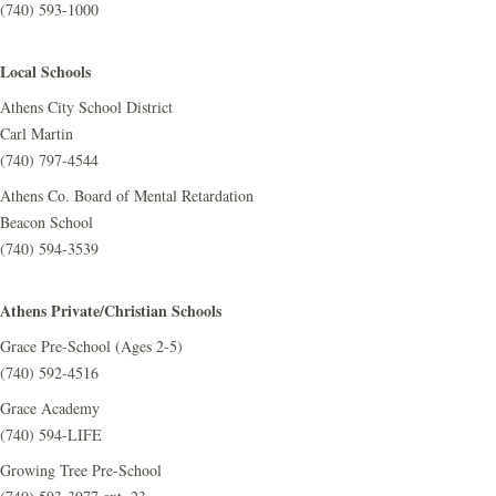
(740) 593-1000
Local Schools
Athens City School District
Carl Martin
(740) 797-4544
Athens Co. Board of Mental Retardation
Beacon School
(740) 594-3539
Athens Private/Christian Schools
Grace Pre-School (Ages 2-5)
(740) 592-4516
Grace Academy
(740) 594-LIFE
Growing Tree Pre-School