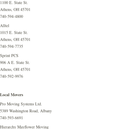
1100 E. State St.
Athens, OH 45701
740-594-4800
Alltel
1015 E. State St.
Athens, OH 45701
740-594-7735
Sprint PCS
906 A E. State St.
Athens, OH 45701
740-592-9976
Local Movers
Pro Moving Systems Ltd.
5389 Washington Road, Albany
740-593-6691
Hierarchy Mayflower Moving