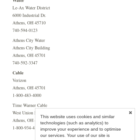
Water
Le-Ax Water District
6000 Industrial Dr.
Athens, OH 45710
740-594-0123
Athens City Water
Athens City Building
Athens, OH 45701
740-592-3347
Cable
Verizon
Athens, OH 45701
1-800-483-4000
Time Warner Cable
West Union Street
This website uses cookies and similar
Athens, OH 45701
technologies (such as analytics) to
1-800-934-4181
improve your experience and to optimise
our services. Your use of our site is