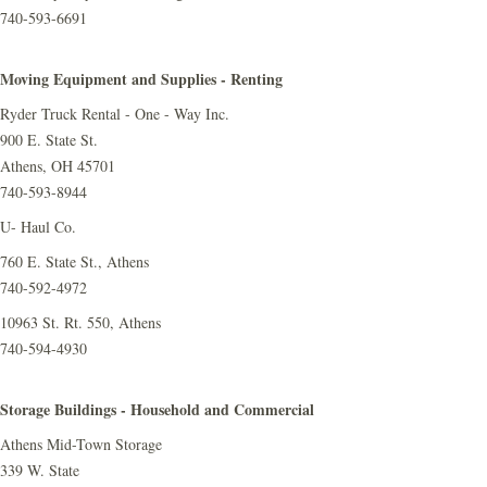
740-593-6691
Moving Equipment and Supplies - Renting
Ryder Truck Rental - One - Way Inc.
900 E. State St.
Athens, OH 45701
740-593-8944
U- Haul Co.
760 E. State St., Athens
740-592-4972
10963 St. Rt. 550, Athens
740-594-4930
Storage Buildings - Household and Commercial
Athens Mid-Town Storage
339 W. State