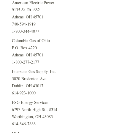
American Electric Power
9135 St. Rt. 682
Athens, OH 45701
740-594-1919
1-800-344-4077
Columbia Gas of Ohio
P.O. Box 4220
Athens, OH 45701
1-800-277-2177
Interstate Gas Supply, Inc.
5020 Bradenton Ave.
Dublin, OH 43017
614-923-1000
FSG Energy Services
6797 North High St., #314
Worthington, OH 43085
614-846-7888