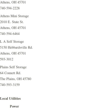
Athens, OH 45701
740-594-2228
Athens Mini Storage
2010 E. State St.
Athens, OH 45701
740-594-6464
L A Self Storage
5150 Hebbardsville Rd.
Athens, OH 45701
593-3012
Plains Self Storage
64 Connett Rd.
The Plains, OH 45780
740-593-3159
Local Utilities
Power