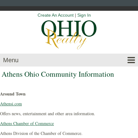
Create An Account
|
Sign In
Menu
Athens Ohio Community Information
Around Town
Athensi.com
Offers news, entertainment and other area information.
Athens Chamber of Commerce
Athens Division of the Chamber of Commerce.