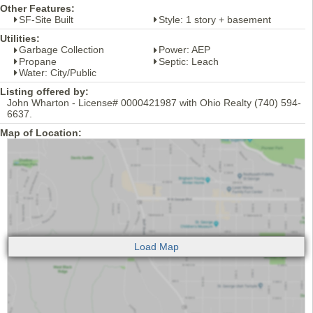
Other Features:
SF-Site Built
Style: 1 story + basement
Utilities:
Garbage Collection
Power: AEP
Propane
Septic: Leach
Water: City/Public
Listing offered by:
John Wharton - License# 0000421987 with Ohio Realty (740) 594-
6637.
Map of Location: