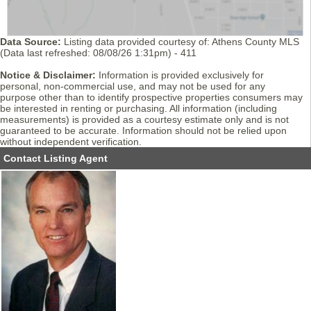
Data Source:
Listing data provided courtesy of: Athens County MLS
(Data last refreshed: 08/08/26 1:31pm) - 411
Notice & Disclaimer:
Information is provided exclusively for
personal, non-commercial use, and may not be used for any
purpose other than to identify prospective properties consumers may
be interested in renting or purchasing. All information (including
measurements) is provided as a courtesy estimate only and is not
guaranteed to be accurate. Information should not be relied upon
without independent verification.
Contact Listing Agent