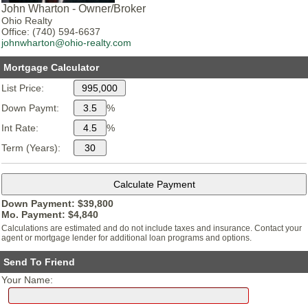
John Wharton - Owner/Broker
Ohio Realty
Office: (740) 594-6637
johnwharton@ohio-realty.com
Mortgage Calculator
List Price:
Down Paymt:
%
Int Rate:
%
Term (Years):
Down Payment: $
39,800
Mo. Payment: $
4,840
Calculations are estimated and do not include taxes and insurance. Contact your
agent or mortgage lender for additional loan programs and options.
Send To Friend
Your Name: