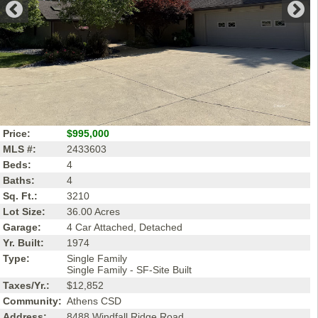
Price:
$995,000
MLS #:
2433603
Beds:
4
Baths:
4
Sq. Ft.:
3210
Lot Size:
36.00 Acres
Garage:
4 Car Attached, Detached
Yr. Built:
1974
Type:
Single Family
Single Family - SF-Site Built
Taxes/Yr.:
$12,852
Community:
Athens CSD
Address:
8488 Windfall Ridge Road