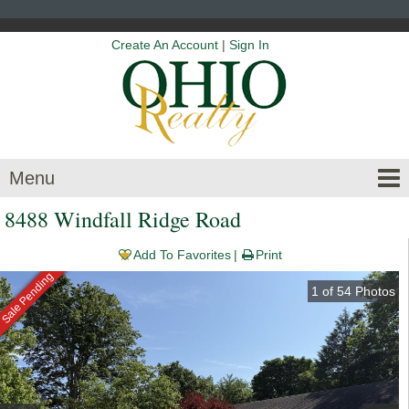
Create An Account
|
Sign In
Menu
8488 Windfall Ridge Road
Add To Favorites
Print
Sale Pending
1
of
54
Photos