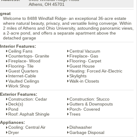
Athens, OH 45701
great
Welcome to 8488 Windfall Ridge- an exceptional 36-acre estate
where natural beauty, privacy, and versatile living converge. Within
2 miles of Athens and Ohio University, astounding panoramic views,
a 2-acre pond, and offers a separate apartment above the
detached garage
Interior Features:
Ceiling Fans
Central Vacuum
Countertops- Granite
Fireplace- Gas
Fireplace- Wood
Flooring- Carpet
Flooring- Tile
Guest House
Guest Quarters
Heating: Forced Air-Electric
Internet-Cable
Skylights
Vaulted Ceilings
Walk-in Closets
Work Shop
Exterior Features:
Construction: Cedar
Construction: Stucco
Deck(s)
Gutters & Downspouts
Pond
Porch- Covered
Roof: Asphalt Shingle
Trees
Appliances:
Cooling: Central Air
Dishwasher
Dryer
Garbage Disposal