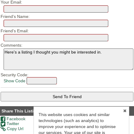
Your Email:
Friend's Name:
Friend's Email:
Comments:
Security Code:
Show Code
Share This Listing
This website uses cookies and similar
Facebook
technologies (such as analytics) to
Twitter
improve your experience and to optimise
Copy Url
our services. Your use of our site is