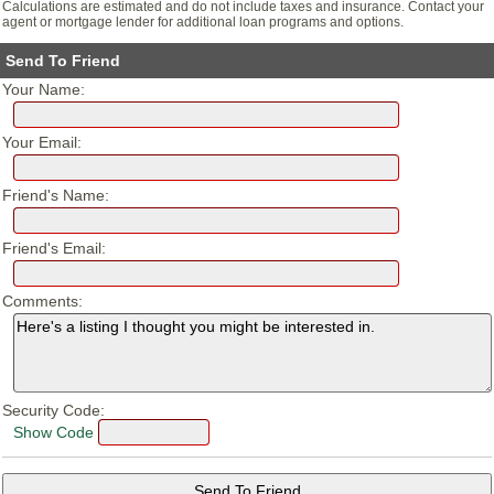
Calculations are estimated and do not include taxes and insurance. Contact your
agent or mortgage lender for additional loan programs and options.
Send To Friend
Your Name:
Your Email:
Friend's Name:
Friend's Email:
Comments:
Security Code:
Show Code