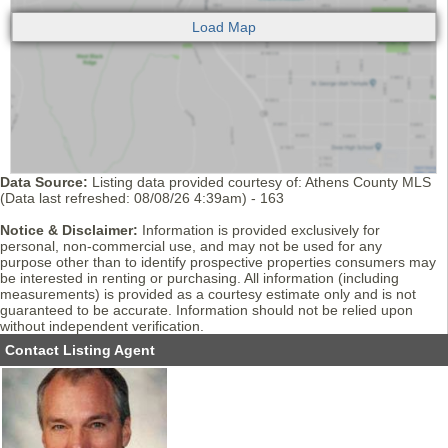
Data Source:
Listing data provided courtesy of: Athens County MLS
(Data last refreshed: 08/08/26 4:39am) - 163
Notice & Disclaimer:
Information is provided exclusively for
personal, non-commercial use, and may not be used for any
purpose other than to identify prospective properties consumers may
be interested in renting or purchasing. All information (including
measurements) is provided as a courtesy estimate only and is not
guaranteed to be accurate. Information should not be relied upon
without independent verification.
Contact Listing Agent