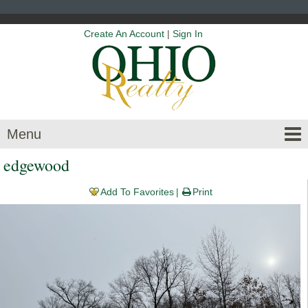
Create An Account
|
Sign In
Menu
edgewood
Add To Favorites
Print