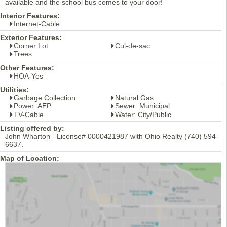
available and the school bus comes to your door!
Interior Features:
Internet-Cable
Exterior Features:
Corner Lot
Cul-de-sac
Trees
Other Features:
HOA-Yes
Utilities:
Garbage Collection
Natural Gas
Power: AEP
Sewer: Municipal
TV-Cable
Water: City/Public
Listing offered by:
John Wharton - License# 0000421987 with Ohio Realty (740) 594-
6637.
Map of Location: