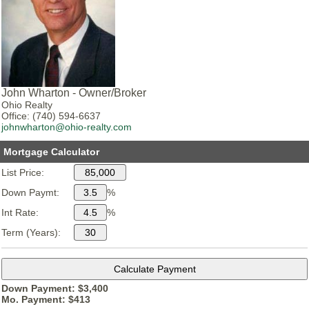
John Wharton - Owner/Broker
Ohio Realty
Office: (740) 594-6637
johnwharton@ohio-realty.com
Mortgage Calculator
List Price:
Down Paymt:
%
Int Rate:
%
Term (Years):
Down Payment: $
3,400
Mo. Payment: $
413