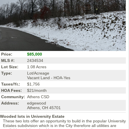
Price:
$85,000
MLS #:
2434534
Lot Size:
1.08 Acres
Type:
Lot/Acreage
Vacant Land - HOA-Yes
Taxes/Yr.:
$1,756
HOA Fees:
$21/month
Community:
Athens CSD
Address:
edgewood
Athens, OH 45701
Wooded lots in University Estate
These two lots offer an opportunity to build in the popular University
Estates subdivision which is in the City therefore all utilities are