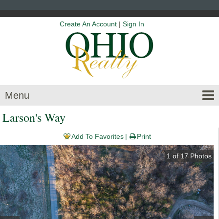
Create An Account
|
Sign In
Menu
Larson's Way
Add To Favorites
Print
1
of
17
Photos