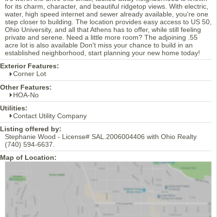
for its charm, character, and beautiful ridgetop views. With electric,
water, high speed internet and sewer already available, you're one
step closer to building. The location provides easy access to US 50,
Ohio University, and all that Athens has to offer, while still feeling
private and serene. Need a little more room? The adjoining .55
acre lot is also available Don't miss your chance to build in an
established neighborhood, start planning your new home today!
Exterior Features:
Corner Lot
Other Features:
HOA-No
Utilities:
Contact Utility Company
Listing offered by:
Stephanie Wood - License# SAL.2006004406 with Ohio Realty
(740) 594-6637.
Map of Location: