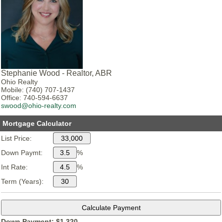
Stephanie Wood - Realtor, ABR
Ohio Realty
Mobile: (740) 707-1437
Office: 740-594-6637
swood@ohio-realty.com
Mortgage Calculator
List Price:
Down Paymt:
%
Int Rate:
%
Term (Years):
Down Payment: $
1,320