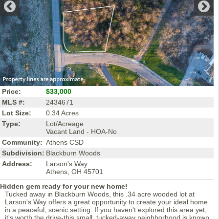
Price:
$33,000
MLS #:
2434671
Lot Size:
0.34 Acres
Type:
Lot/Acreage
Vacant Land - HOA-No
Community:
Athens CSD
Subdivision:
Blackburn Woods
Address:
Larson's Way
Athens, OH 45701
Hidden gem ready for your new home!
Tucked away in Blackburn Woods, this .34 acre wooded lot at
Larson's Way offers a great opportunity to create your ideal home
in a peaceful, scenic setting. If you haven't explored this area yet,
it's worth the drive-this small, tucked-away neighborhood is known