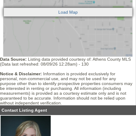
Data Source:
Listing data provided courtesy of: Athens County MLS
(Data last refreshed: 08/09/26 12:28am) - 130
Notice & Disclaimer:
Information is provided exclusively for
personal, non-commercial use, and may not be used for any
purpose other than to identify prospective properties consumers may
be interested in renting or purchasing. All information (including
measurements) is provided as a courtesy estimate only and is not
guaranteed to be accurate. Information should not be relied upon
without independent verification.
Contact Listing Agent