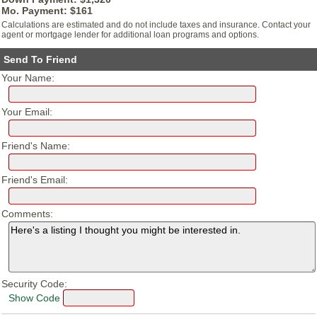
Mo. Payment: $
161
Calculations are estimated and do not include taxes and insurance. Contact your
agent or mortgage lender for additional loan programs and options.
Send To Friend
Your Name:
Your Email:
Friend's Name:
Friend's Email:
Comments:
Security Code:
Show Code