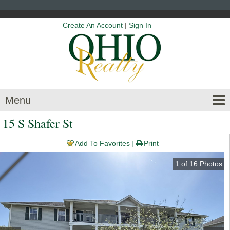
Create An Account
|
Sign In
Menu
15 S Shafer St
Add To Favorites
Print
1
of
16
Photos