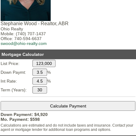
Stephanie Wood - Realtor, ABR
Ohio Realty
Mobile: (740) 707-1437
Office: 740-594-6637
swood@ohio-realty.com
Mortgage Calculator
List Price:
Down Paymt:
%
Int Rate:
%
Term (Years):
Down Payment: $
4,920
Mo. Payment: $
598
Calculations are estimated and do not include taxes and insurance. Contact your
agent or mortgage lender for additional loan programs and options.