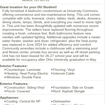
Great location for your OU Student!
Fully furnished 4-bedroom condominium at University Commons,
offering convenience and low-maintenance living. This unit comes
complete with sofa, loveseat, chairs, tables, beds, desks, dressers,
dining stools, lamps, blinds, and everything you need to move right
in. This unit has been thoughtfully updated with numerous recent
improvements. The sellers have replaced flooring throughout,
creating a fresh, cohesive feel. Both bathrooms feature new
vanities with updated lighting. Additional upgrades include a newer
water heater, washer and dryer, refrigerator, plus the heat pump
was replaced in June 2024 for added efficiency and comfort.
Community amenities include a clubhouse with a swimming pool
and fitness center, private bus service as well as off street parking.
Unit has not been leased for 26-27 school year and will be
available for occupancy after Ohio University graduation in May.
Interior Features:
Countertops- Laminate
Flooring- Vinyl
Heating: Heat Pump-Electric
Internet-Cable
Windows- Double Pane
Exterior Features:
Construction: Siding-Vinyl
Foundation: Slab on Grade
Porch- Covered
Roof: Asphalt Shingle
Appliances:
Cooling: Central Air HP
Dishwasher