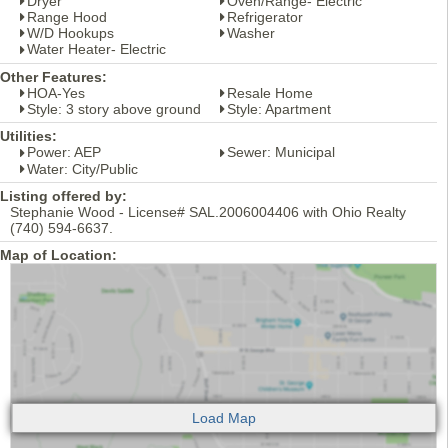
Dryer
Oven/Range- Electric
Range Hood
Refrigerator
W/D Hookups
Washer
Water Heater- Electric
Other Features:
HOA-Yes
Resale Home
Style: 3 story above ground
Style: Apartment
Utilities:
Power: AEP
Sewer: Municipal
Water: City/Public
Listing offered by:
Stephanie Wood - License# SAL.2006004406 with Ohio Realty
(740) 594-6637.
Map of Location: