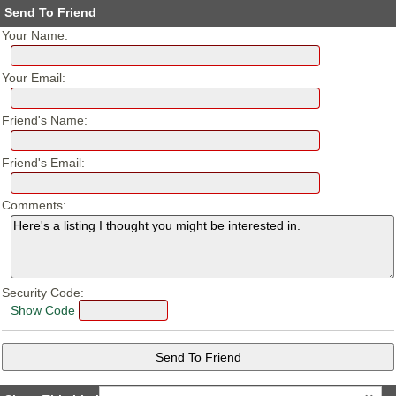
Send To Friend
Your Name:
Your Email:
Friend's Name:
Friend's Email:
Comments:
Security Code:
Show Code