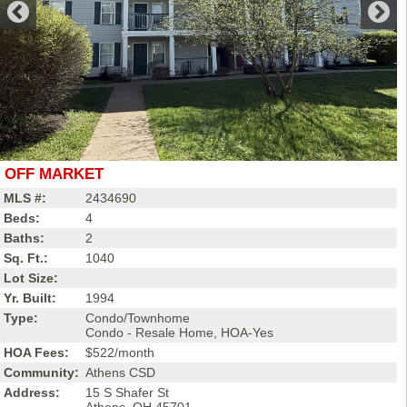
OFF MARKET
MLS #:
2434690
Beds:
4
Baths:
2
Sq. Ft.:
1040
Lot Size:
Yr. Built:
1994
Type:
Condo/Townhome
Condo - Resale Home, HOA-Yes
HOA Fees:
$522/month
Community:
Athens CSD
Address:
15 S Shafer St
Athens, OH 45701