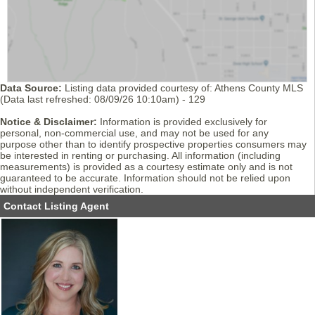
Data Source:
Listing data provided courtesy of: Athens County MLS
(Data last refreshed: 08/09/26 10:10am) - 129
Notice & Disclaimer:
Information is provided exclusively for
personal, non-commercial use, and may not be used for any
purpose other than to identify prospective properties consumers may
be interested in renting or purchasing. All information (including
measurements) is provided as a courtesy estimate only and is not
guaranteed to be accurate. Information should not be relied upon
without independent verification.
Contact Listing Agent