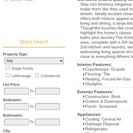
Step into timeless elegance 
make them like they used to"
details. Ideally located clo
offers both historic appeal
living and dining, a large ki
Thoughtful touches like crow
highlight the home's classic
baths plus laundry.The third-
Quick Search
area, complete with a 5th b
2nd kitchen and laundry, win
welcoming living spaces thr
Property Type:
close to everything Athens h
Interior Features:
Single Family
Countertops- Granite
Flooring- Tile
Lot/Acreage
Commercial
Heating: Forced Air-Gas
Skylights
List Price:
To:
Exterior Features:
Construction: Brick
Bedrooms:
Gutters & Downspouts
Porch- Screened
To:
Appliances:
Bathrooms:
Cooling: Central Air
To:
Garbage Disposal
Refrigerator
City: