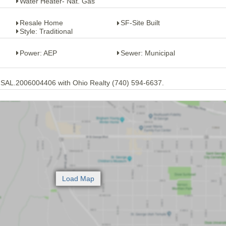
Water Heater- Nat. Gas
Resale Home
SF-Site Built
Style: Traditional
Power: AEP
Sewer: Municipal
 SAL.2006004406 with Ohio Realty (740) 594-6637.