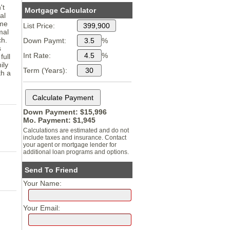
't
Mortgage Calculator
al
ome
List Price:
mal
ch.
Down Paymt:
%
s
Int Rate:
%
full
ily
Term (Years):
th a
Down Payment: $
15,996
Mo. Payment: $
1,945
Calculations are estimated and do not
include taxes and insurance. Contact
your agent or mortgage lender for
additional loan programs and options.
Send To Friend
Your Name:
Your Email: