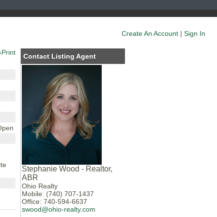
Create An Account
|
Sign In
Print
Contact Listing Agent
 Open
e
te
Stephanie Wood - Realtor,
ABR
Ohio Realty
Mobile: (740) 707-1437
Office: 740-594-6637
swood@ohio-realty.com