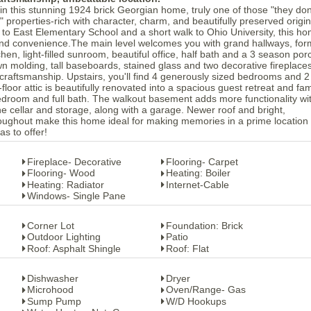
in this stunning 1924 brick Georgian home, truly one of those "they don
 properties-rich with character, charm, and beautifully preserved origin
se to East Elementary School and a short walk to Ohio University, this h
 and convenience.The main level welcomes you with grand hallways, for
tchen, light-filled sunroom, beautiful office, half bath and a 3 season por
n molding, tall baseboards, stained glass and two decorative fireplace
 craftsmanship. Upstairs, you'll find 4 generously sized bedrooms and 2 
floor attic is beautifully renovated into a spacious guest retreat and fam
edroom and full bath. The walkout basement adds more functionality wi
e cellar and storage, along with a garage. Newer roof and bright,
oughout make this home ideal for making memories in a prime location
as to offer!
Fireplace- Decorative
Flooring- Carpet
Flooring- Wood
Heating: Boiler
Heating: Radiator
Internet-Cable
Windows- Single Pane
Corner Lot
Foundation: Brick
Outdoor Lighting
Patio
Roof: Asphalt Shingle
Roof: Flat
Dishwasher
Dryer
Microhood
Oven/Range- Gas
Sump Pump
W/D Hookups