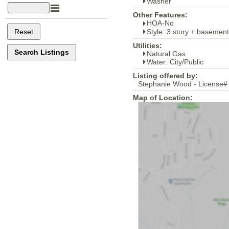
Washer
Other Features:
HOA-No
Style: 3 story + basement
Utilities:
Natural Gas
Water: City/Public
Listing offered by:
Stephanie Wood - License#
Map of Location: