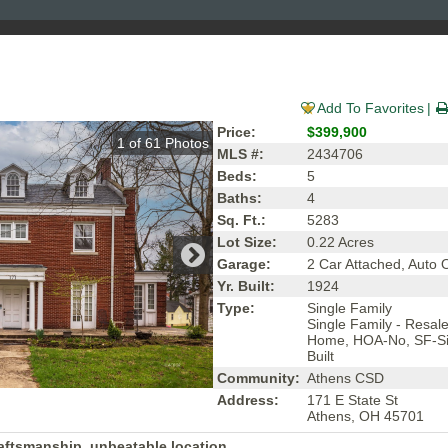
Add To Favorites
Price:
$399,900
1
of
61
Photos
MLS #:
2434706
Beds:
5
Baths:
4
Sq. Ft.:
5283
Lot Size:
0.22 Acres
Garage:
2 Car Attached, Auto
Yr. Built:
1924
Type:
Single Family
Single Family - Resal
Home, HOA-No, SF-Si
Built
Community:
Athens CSD
Address:
171 E State St
Athens, OH 45701
raftsmanship, unbeatable location.