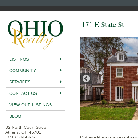
171 E State St
LISTINGS
COMMUNITY
SERVICES
CONTACT US
VIEW OUR LISTINGS
BLOG
82 North Court Street
Athens, OH 45701
(740) 594-6637
Old-world charm, quality c