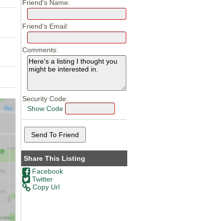
Friend's Name:
Friend's Email:
Comments:
Security Code:
Show Code
Share This Listing
Facebook
Twitter
Copy Url