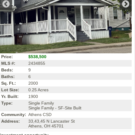
Price:
$538,500
MLS #:
2434855
Beds:
9
Baths:
6
Sq. Ft.:
2000
Lot Size:
0.25 Acres
Yr. Built:
1900
Type:
Single Family
Single Family - SF-Site Built
Community:
Athens CSD
Address:
33,43,45 N Lancaster St
Athens, OH 45701
investment opportunity