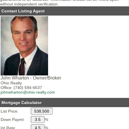
without independent verification.
Contact Listing Agent
John Wharton - Owner/Broker
Ohio Realty
Office: (740) 594-6637
johnwharton@ohio-realty.com
Mortgage Calculator
List Price:
Down Paymt:
%
Int Rate:
%