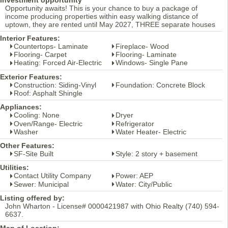
Opportunity awaits! This is your chance to buy a package of
income producing properties within easy walking distance of
uptown, they are rented until May 2027, THREE separate houses
Interior Features:
Countertops- Laminate
Fireplace- Wood
Flooring- Carpet
Flooring- Laminate
Heating: Forced Air-Electric
Windows- Single Pane
Exterior Features:
Construction: Siding-Vinyl
Foundation: Concrete Block
Roof: Asphalt Shingle
Appliances:
Cooling: None
Dryer
Oven/Range- Electric
Refrigerator
Washer
Water Heater- Electric
Other Features:
SF-Site Built
Style: 2 story + basement
Utilities:
Contact Utility Company
Power: AEP
Sewer: Municipal
Water: City/Public
Listing offered by:
John Wharton - License# 0000421987 with Ohio Realty (740) 594-
6637.