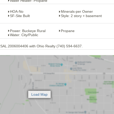
Water Heater- Propane
HOA-No
Minerals-per Owner
SF-Site Built
Style: 2 story + basement
Power: Buckeye Rural
Propane
Water: City/Public
 SAL.2006004406 with Ohio Realty (740) 594-6637.