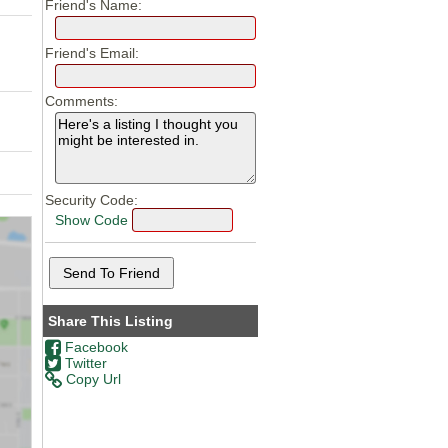
Friend's Name:
Friend's Email:
Comments:
Security Code:
Show Code
Share This Listing
Facebook
Twitter
Copy Url