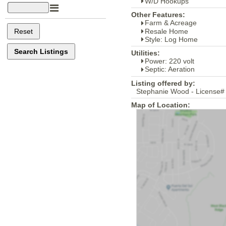
W/D Hookups
Other Features:
Farm & Acreage
Resale Home
Style: Log Home
Utilities:
Power: 220 volt
Septic: Aeration
Listing offered by:
Stephanie Wood - License#
Map of Location: