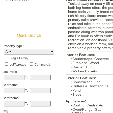
Tucked away on nearly 65 ac
bath log home offers the per
home feels virtually brand ne
rich hickory floors create w
primary suite provides comf
relax and take in the peacef
enthusiasts, farmers, hunte
pasture along with two ponds
Quick Search
and RV hookup offers endless
recreation. An additional 60
envision a working farm, hun
Property Type:
remarkable property offers r
Interior Features:
Single Family
Countertops- Concrete
Fireplace- Wood
Lot/Acreage
Commercial
Garden Tub
Walk-in Closets
List Price:
To:
Exterior Features:
Construction: Log
Bedrooms:
Gutters & Downspouts
Pond
To:
Trees
Bathrooms:
Appliances:
To:
Cooling: Central Air
Oven/Range- Gas
City: