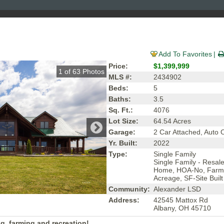
Add To Favorites
Price:
$1,399,999
1
of
63
Photos
MLS #:
2434902
Beds:
5
Baths:
3.5
Sq. Ft.:
4076
Lot Size:
64.54 Acres
Garage:
2 Car Attached, Auto
Yr. Built:
2022
Type:
Single Family
Single Family - Resal
Home, HOA-No, Farm
Acreage, SF-Site Built
Community:
Alexander LSD
Address:
42545 Mattox Rd
Albany, OH 45710
ing, farming and recreation!