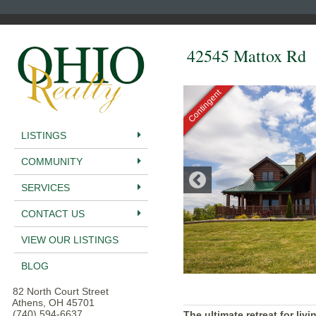
42545 Mattox Rd
Contingent
LISTINGS
COMMUNITY
SERVICES
CONTACT US
VIEW OUR LISTINGS
BLOG
82 North Court Street
Athens, OH 45701
(740) 594-6637
The ultimate retreat for liv