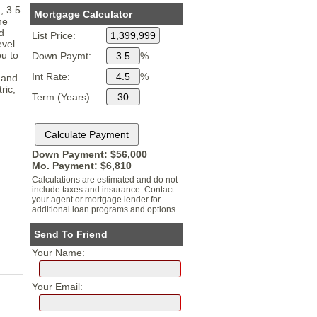
, 3.5
Mortgage Calculator
he
d
List Price:
evel
u to
Down Paymt:
%
Int Rate:
%
 and
ric,
Term (Years):
Down Payment: $
56,000
Mo. Payment: $
6,810
Calculations are estimated and do not
include taxes and insurance. Contact
your agent or mortgage lender for
additional loan programs and options.
Send To Friend
Your Name:
Your Email: