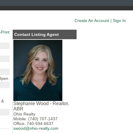
Create An Account
|
Sign In
Print
Contact Listing Agent
 Open
e
 &
Stephanie Wood - Realtor,
ABR
Ohio Realty
Mobile: (740) 707-1437
Office: 740-594-6637
swood@ohio-realty.com