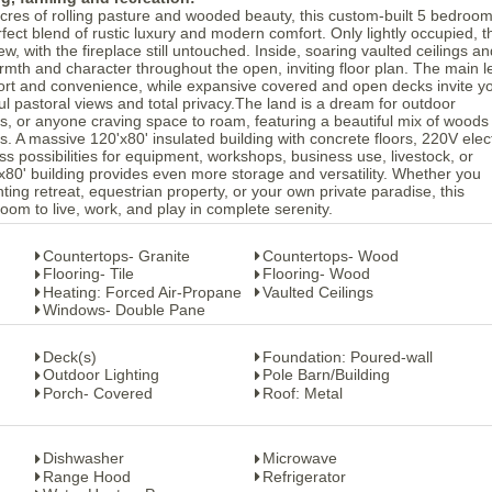
res of rolling pasture and wooded beauty, this custom-built 5 bedroom
fect blend of rustic luxury and modern comfort. Only lightly occupied, t
w, with the fireplace still untouched. Inside, soaring vaulted ceilings an
armth and character throughout the open, inviting floor plan. The main l
ort and convenience, while expansive covered and open decks invite yo
ul pastoral views and total privacy.The land is a dream for outdoor
rs, or anyone craving space to roam, featuring a beautiful mix of woods
. A massive 120'x80' insulated building with concrete floors, 220V elect
 possibilities for equipment, workshops, business use, livestock, or
'x80' building provides even more storage and versatility. Whether you
ting retreat, equestrian property, or your own private paradise, this
oom to live, work, and play in complete serenity.
Countertops- Granite
Countertops- Wood
Flooring- Tile
Flooring- Wood
Heating: Forced Air-Propane
Vaulted Ceilings
Windows- Double Pane
Deck(s)
Foundation: Poured-wall
Outdoor Lighting
Pole Barn/Building
Porch- Covered
Roof: Metal
Dishwasher
Microwave
Range Hood
Refrigerator