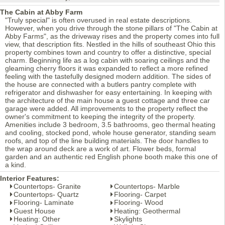
The Cabin at Abby Farm
"Truly special" is often overused in real estate descriptions.
However, when you drive through the stone pillars of "The Cabin at
Abby Farms", as the driveway rises and the property comes into full
view, that description fits. Nestled in the hills of southeast Ohio this
property combines town and country to offer a distinctive, special
charm. Beginning life as a log cabin with soaring ceilings and the
gleaming cherry floors it was expanded to reflect a more refined
feeling with the tastefully designed modern addition. The sides of
the house are connected with a butlers pantry complete with
refrigerator and dishwasher for easy entertaining. In keeping with
the architecture of the main house a guest cottage and three car
garage were added. All improvements to the property reflect the
owner's commitment to keeping the integrity of the property.
Amenities include 3 bedroom, 3.5 bathrooms, geo thermal heating
and cooling, stocked pond, whole house generator, standing seam
roofs, and top of the line building materials. The door handles to
the wrap around deck are a work of art. Flower beds, formal
garden and an authentic red English phone booth make this one of
a kind.
Interior Features:
Countertops- Granite
Countertops- Marble
Countertops- Quartz
Flooring- Carpet
Flooring- Laminate
Flooring- Wood
Guest House
Heating: Geothermal
Heating: Other
Skylights