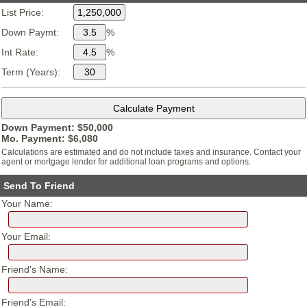
List Price:
Down Paymt:
%
Int Rate:
%
Term (Years):
Down Payment: $
50,000
Mo. Payment: $
6,080
Calculations are estimated and do not include taxes and insurance. Contact your
agent or mortgage lender for additional loan programs and options.
Send To Friend
Your Name:
Your Email:
Friend's Name:
Friend's Email: