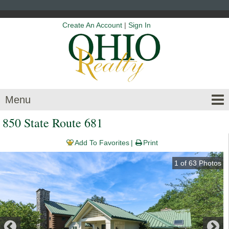
Create An Account
|
Sign In
Menu
850 State Route 681
Add To Favorites
Print
1
of
63
Photos