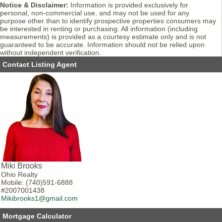
Notice & Disclaimer:
Information is provided exclusively for
personal, non-commercial use, and may not be used for any
purpose other than to identify prospective properties consumers may
be interested in renting or purchasing. All information (including
measurements) is provided as a courtesy estimate only and is not
guaranteed to be accurate. Information should not be relied upon
without independent verification.
Contact Listing Agent
Miki Brooks
Ohio Realty
Mobile: (740)591-6888
#2007001438
Mikibrooks1@gmail.com
Mortgage Calculator