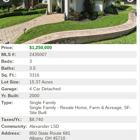
Price:
$1,250,000
MLS #:
2435007
Beds:
3
Baths:
3.5
Sq. Ft.:
3316
Lot Size:
15.37 Acres
Garage:
4 Car Detached
Yr. Built:
2000
Type:
Single Family
Single Family - Resale Home, Farm & Acreage, SF-
Site Built
Taxes/Yr.:
$8,740
Community:
Alexander LSD
Address:
850 State Route 681
Albany, OH 45710