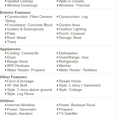
Vaulted Ceilings
Walk-in Closets
Window Coverings
Windows- Thermal
Exterior Features:
Construction: Fiber Cement
Construction: Log
Siding
Foundation: Concrete Block
Garden Area
Gutters & Downspouts
Outdoor Lighting
Patio
Porch- Covered
Roof: Metal
Storage Shed
Trees
Appliances:
Cooling: Central Air
Dishwasher
Dryer
Oven/Range- Gas
Range Hood
Refrigerator
W/D Hookups
Washer
Water Heater- Propane
Water Heater- Tankless
Other Features:
Farm & Acreage
Resale Home
SF-Site Built
Style: 1 story + basement
Style: 2 story above ground
Style: Cottage
Style: Log Home
Utilities:
Internet-Wireless
Power: Buckeye Rural
Power: Generator
Propane
Septic: Aeration
TV-Satellite