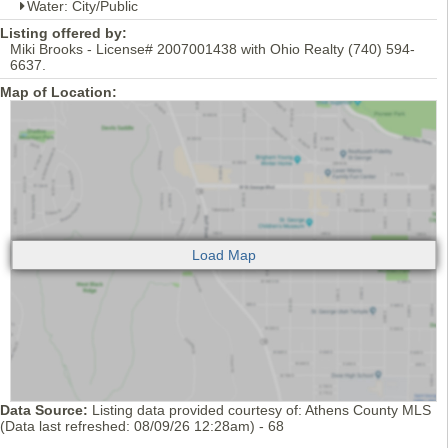
Water: City/Public
Listing offered by:
Miki Brooks - License# 2007001438 with Ohio Realty (740) 594-
6637.
Map of Location:
Data Source:
Listing data provided courtesy of: Athens County MLS
(Data last refreshed: 08/09/26 12:28am) - 68