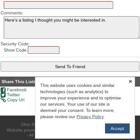
Comments:
Security Code:
Show Code
Share This Listing
This website uses cookies and similar
Facebook
technologies (such as analytics) to
Twitter
improve your experience and to optimise
Copy Url
our services. Your use of our site is
deemed your consent. To learn more,
please review our
Privacy Policy
.
Ohio Realty - (740) 594-6637 - Athens, OH 45701
Accept
TM
Website provided by RealtyProIDX
-- © Copyright 2011-2026 -
- All rights reserved.
Privacy
|
Accessibility