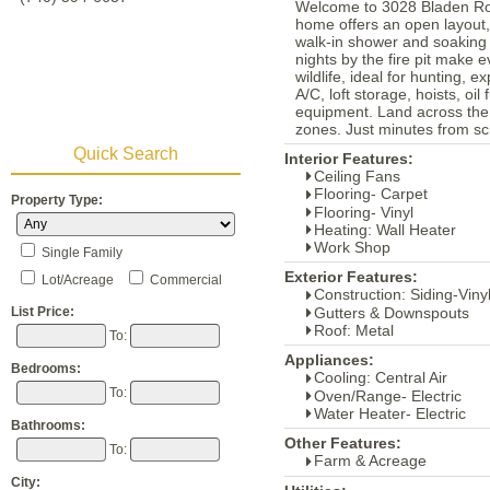
Welcome to 3028 Bladen Road
home offers an open layout, 
walk-in shower and soaking 
nights by the fire pit make 
wildlife, ideal for hunting, 
A/C, loft storage, hoists, oi
equipment. Land across the 
zones. Just minutes from sch
Quick Search
Interior Features:
Ceiling Fans
Flooring- Carpet
Property Type:
Flooring- Vinyl
Heating: Wall Heater
Work Shop
Single Family
Exterior Features:
Lot/Acreage
Commercial
Construction: Siding-Viny
Gutters & Downspouts
List Price:
Roof: Metal
To:
Appliances:
Bedrooms:
Cooling: Central Air
To:
Oven/Range- Electric
Water Heater- Electric
Bathrooms:
Other Features:
To:
Farm & Acreage
City: