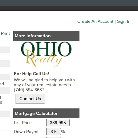
Create An Account
|
Sign In
Print
More Information
For Help Call Us!
We will be glad to help you with
ed
any of your real estate needs.
(740) 594-6637
d
 &
Mortgage Calculator
List Price:
3
Down Paymt:
%