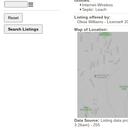
Utilities:
Internet-Wireless
Septic: Leach
Listing offered by:
Olivia Williams - License# 
Map of Location:
Data Source:
Listing data pr
3:26am) - 255