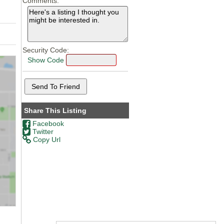
Comments:
Security Code:
Show Code
Share This Listing
Facebook
Twitter
Copy Url