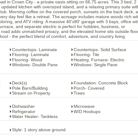
 in Crown City - a private oasis sitting on 66.75 acres. This 3 bed, 2
updated kitchen with oversized island, and a relaxing primary suite wit
tub. Morning coffee on the covered porch, sunsets on the back deck, 
every day feel like a retreat. The acreage includes mature woods rich wi
exploring, and ATV riding. A massive 40'x80' garage with 3 bays, office wi
l furnace, and separate electric is perfect for hobbies, business, or
road adds unmatched privacy, and the elevated home sits outside floo
ool - the perfect blend of comfort, adventure, and country living.
Countertops- Laminate
Countertops- Solid Surface
Flooring- Laminate
Flooring- Tile
Flooring- Wood
Heating: Furnace- Electric
Windows- Double Pane
Windows- Single Pane
l
Deck(s)
Foundation: Concrete Block
Pole Barn/Building
Porch- Covered
Stream on Property
Trees
Dishwasher
Microwave
Refrigerator
W/D Hookups
Water Heater- Tankless
Style: 1 story above ground