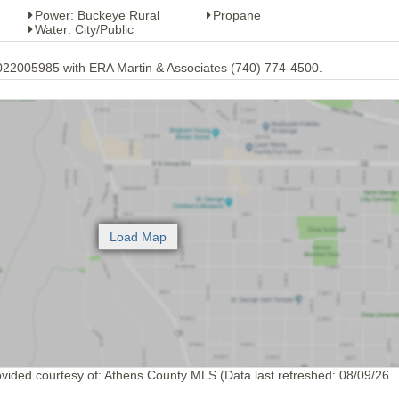
Power: Buckeye Rural
Propane
Water: City/Public
2022005985 with ERA Martin & Associates (740) 774-4500.
ovided courtesy of: Athens County MLS (Data last refreshed: 08/09/26