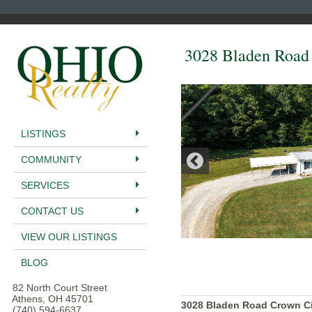
3028 Bladen Road
LISTINGS
COMMUNITY
SERVICES
CONTACT US
VIEW OUR LISTINGS
BLOG
82 North Court Street
Athens, OH 45701
3028 Bladen Road Crown Ci
(740) 594-6637