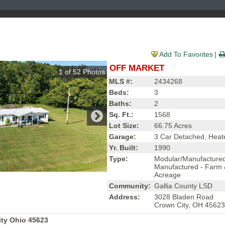
Add To Favorites
OFF MARKET
1
of
52
Photos
MLS #:
2434268
Beds:
3
Baths:
2
Sq. Ft.:
1568
Lot Size:
66.75 Acres
Garage:
3 Car Detached, Heat
Yr. Built:
1990
Type:
Modular/Manufacture
Manufactured - Farm
Acreage
Community:
Gallia County LSD
Address:
3028 Bladen Road
Crown City, OH 4562
ty Ohio 45623