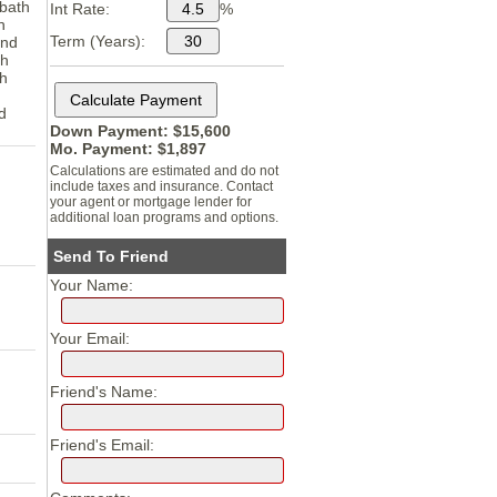
 bath
Int Rate:
%
h
Term (Years):
and
th
th
d
Down Payment: $
15,600
Mo. Payment: $
1,897
Calculations are estimated and do not
include taxes and insurance. Contact
your agent or mortgage lender for
additional loan programs and options.
Send To Friend
Your Name:
Your Email:
Friend's Name:
Friend's Email: