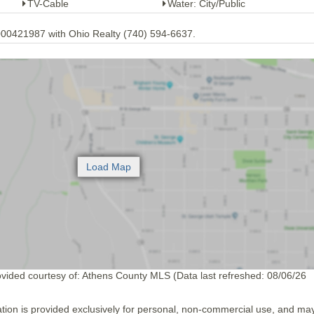
TV-Cable
Water: City/Public
00421987 with Ohio Realty (740) 594-6637.
ovided courtesy of: Athens County MLS (Data last refreshed: 08/06/26
tion is provided exclusively for personal, non-commercial use, and ma