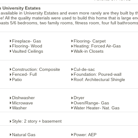
 University Estates
lable in University Estates and even more rarely are they built by t
e! All the quality materials were used to build this home that is large e
boasts 5/6 bedrooms, two family rooms, fitness room, four full bathroom
Fireplace- Gas
Flooring- Carpet
Flooring- Wood
Heating: Forced Air-Gas
Vaulted Ceilings
Walk-in Closets
Construction: Composite
Cul-de-sac
Fenced- Full
Foundation: Poured-wall
Patio
Roof: Architectural Shingle
Dishwasher
Dryer
Microwave
Oven/Range- Gas
Washer
Water Heater- Nat. Gas
Style: 2 story + basement
Natural Gas
Power: AEP