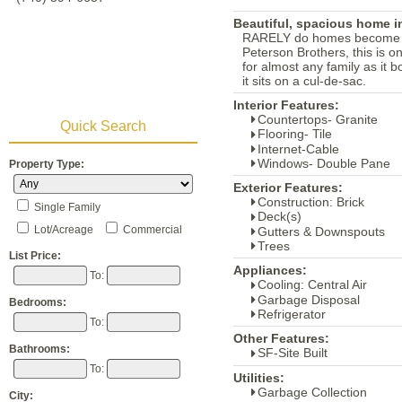
Beautiful, spacious home in
RARELY do homes become avai
Peterson Brothers, this is on
for almost any family as it 
it sits on a cul-de-sac.
Interior Features:
Countertops- Granite
Quick Search
Flooring- Tile
Internet-Cable
Windows- Double Pane
Property Type:
Exterior Features:
Construction: Brick
Single Family
Deck(s)
Lot/Acreage
Commercial
Gutters & Downspouts
Trees
List Price:
Appliances:
To:
Cooling: Central Air
Garbage Disposal
Bedrooms:
Refrigerator
To:
Other Features:
Bathrooms:
SF-Site Built
To:
Utilities:
Garbage Collection
City: