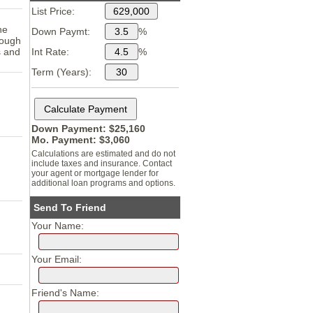
List Price:
he
Down Paymt:
%
nough
s and
Int Rate:
%
Term (Years):
Down Payment: $
25,160
Mo. Payment: $
3,060
Calculations are estimated and do not
include taxes and insurance. Contact
your agent or mortgage lender for
additional loan programs and options.
Send To Friend
Your Name:
Your Email:
Friend's Name: