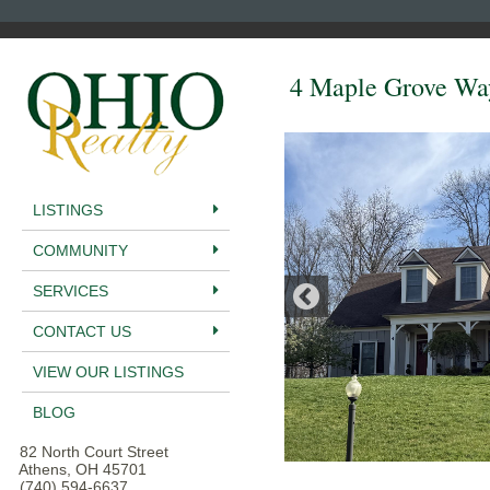
4 Maple Grove Wa
LISTINGS
COMMUNITY
SERVICES
CONTACT US
VIEW OUR LISTINGS
BLOG
82 North Court Street
Athens, OH 45701
(740) 594-6637