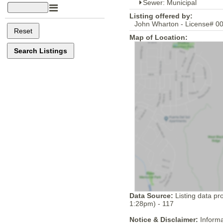
Sewer: Municipal
Listing offered by:
John Wharton - License# 00
Map of Location:
Data Source:
Listing data pr
1:28pm) - 117
Notice & Disclaimer:
Informa