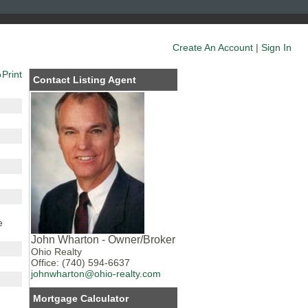
Create An Account
|
Sign In
Print
Contact Listing Agent
e
John Wharton - Owner/Broker
Ohio Realty
Office: (740) 594-6637
johnwharton@ohio-realty.com
Mortgage Calculator