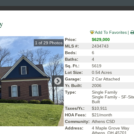
y
Add To Favorites
Price:
$629,000
1
of
29
Photos
MLS #:
2434743
Beds:
6
Baths:
4
Sq. Ft.:
5619
Lot Size:
0.54 Acres
Garage:
2 Car Attached
Yr. Built:
2006
Type:
Single Family
Single Family - SF-Sit
Built
Taxes/Yr.:
$10,911
HOA Fees:
$21/month
Community:
Athens CSD
Address:
4 Maple Grove Way
Athens, OH 45701