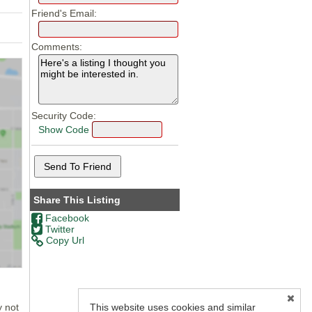
Friend's Email:
Comments:
Security Code:
Show Code
Share This Listing
Facebook
Twitter
Copy Url
This website uses cookies and similar
y not