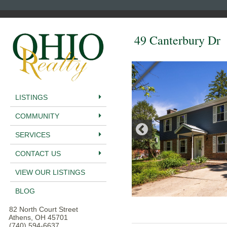
49 Canterbury Dr
LISTINGS
COMMUNITY
SERVICES
CONTACT US
VIEW OUR LISTINGS
BLOG
82 North Court Street
Athens, OH 45701
(740) 594-6637