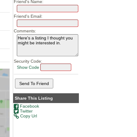
Friend's Name:
Friend's Email:
Comments:
Security Code:
Show Code
Share This Listing
Facebook
Twitter
Copy Url