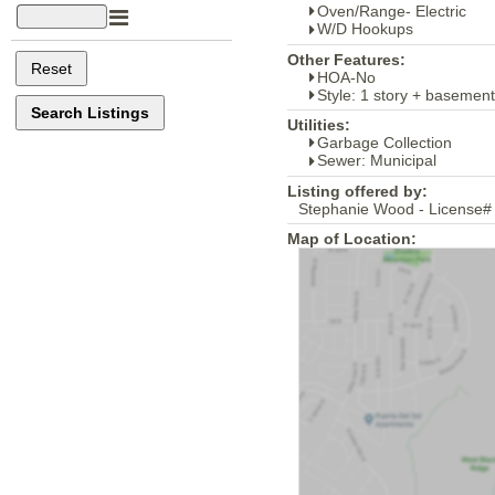
Oven/Range- Electric
W/D Hookups
Other Features:
HOA-No
Style: 1 story + basement
Utilities:
Garbage Collection
Sewer: Municipal
Listing offered by:
Stephanie Wood - License#
Map of Location: