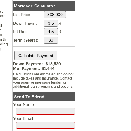
Mortgage Calculator
ay
List Price:
than
Down Paymt:
%
ll
e
Int Rate:
%
ee
urth
Term (Years):
oring
g
Down Payment: $
13,520
Mo. Payment: $
1,644
Calculations are estimated and do not
include taxes and insurance. Contact
your agent or mortgage lender for
additional loan programs and options.
Send To Friend
Your Name:
Your Email: