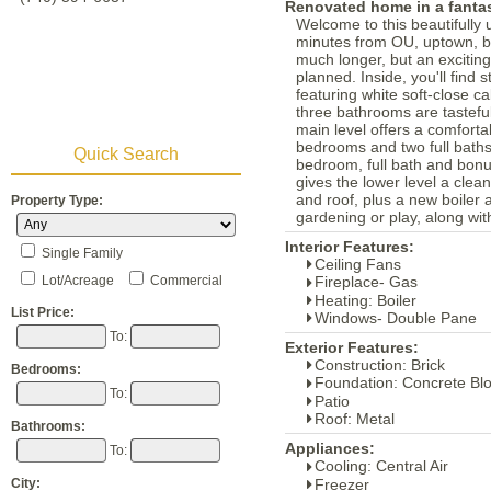
Renovated home in a fantas
Welcome to this beautifully
minutes from OU, uptown, bi
much longer, but an exciting
planned. Inside, you'll find
featuring white soft-close c
three bathrooms are tastefu
main level offers a comforta
bedrooms and two full baths.
Quick Search
bedroom, full bath and bonu
gives the lower level a cle
and roof, plus a new boiler 
Property Type:
gardening or play, along wit
Interior Features:
Single Family
Ceiling Fans
Lot/Acreage
Commercial
Fireplace- Gas
Heating: Boiler
List Price:
Windows- Double Pane
To:
Exterior Features:
Construction: Brick
Bedrooms:
Foundation: Concrete Bl
To:
Patio
Roof: Metal
Bathrooms:
Appliances:
To:
Cooling: Central Air
Freezer
City: