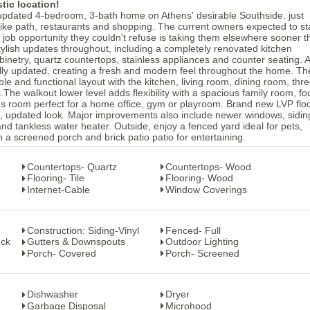
tic location!
 updated 4-bedroom, 3-bath home on Athens' desirable Southside, just
ke path, restaurants and shopping. The current owners expected to st
 job opportunity they couldn't refuse is taking them elsewhere sooner 
 stylish updates throughout, including a completely renovated kitchen
abinetry, quartz countertops, stainless appliances and counter seating. A
lly updated, creating a fresh and modern feel throughout the home. Th
ble and functional layout with the kitchen, living room, dining room, thr
The walkout lower level adds flexibility with a spacious family room, fo
s room perfect for a home office, gym or playroom. Brand new LVP flo
an, updated look. Major improvements also include newer windows, sidin
and tankless water heater. Outside, enjoy a fenced yard ideal for pets,
h a screened porch and brick patio patio for entertaining.
Countertops- Quartz
Countertops- Wood
Flooring- Tile
Flooring- Wood
Internet-Cable
Window Coverings
Construction: Siding-Vinyl
Fenced- Full
ock
Gutters & Downspouts
Outdoor Lighting
Porch- Covered
Porch- Screened
Dishwasher
Dryer
Garbage Disposal
Microhood