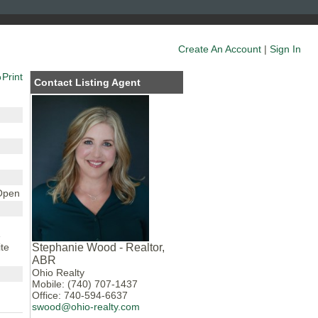
Create An Account
|
Sign In
Print
Contact Listing Agent
 Open
e
te
Stephanie Wood - Realtor,
ABR
Ohio Realty
Mobile: (740) 707-1437
Office: 740-594-6637
swood@ohio-realty.com