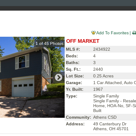
Add To Favorites
OFF MARKET
1
of
45
Photos
MLS #:
2434922
Beds:
4
Baths:
3
Sq. Ft.:
2440
Lot Size:
0.25 Acres
Garage:
1 Car Attached, Auto
Yr. Built:
1967
Type:
Single Family
Single Family - Resal
Home, HOA-No, SF-Si
Built
Community:
Athens CSD
Address:
49 Canterbury Dr
Athens, OH 45701