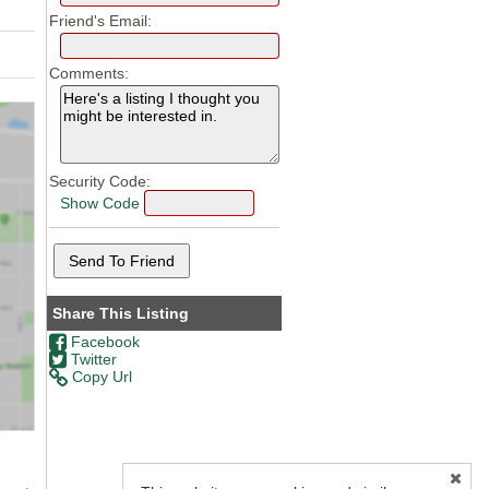
Friend's Email:
Comments:
Security Code:
Show Code
Share This Listing
Facebook
Twitter
Copy Url