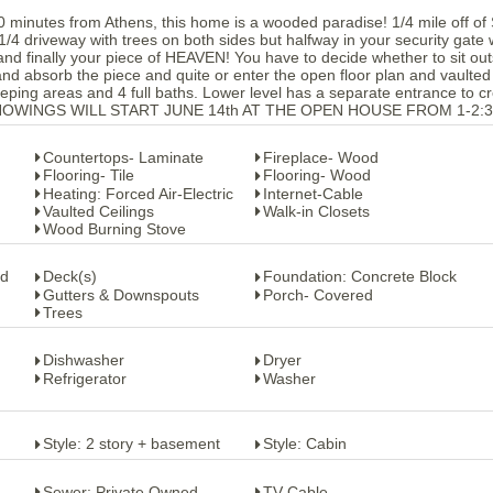
 10 minutes from Athens, this home is a wooded paradise! 1/4 mile off of
1/4 driveway with trees on both sides but halfway in your security gate w
and finally your piece of HEAVEN! You have to decide whether to sit out
and absorb the piece and quite or enter the open floor plan and vaulted
sleeping areas and 4 full baths. Lower level has a separate entrance to c
ed. SHOWINGS WILL START JUNE 14th AT THE OPEN HOUSE FROM 1-2:
Countertops- Laminate
Fireplace- Wood
Flooring- Tile
Flooring- Wood
Heating: Forced Air-Electric
Internet-Cable
Vaulted Ceilings
Walk-in Closets
Wood Burning Stove
od
Deck(s)
Foundation: Concrete Block
Gutters & Downspouts
Porch- Covered
Trees
Dishwasher
Dryer
Refrigerator
Washer
Style: 2 story + basement
Style: Cabin
Sewer: Private Owned
TV-Cable