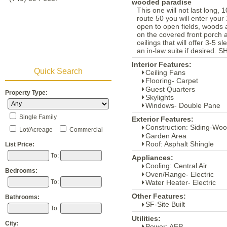
wooded paradise
This one will not last long,
route 50 you will enter your 
open to open fields, woods 
on the covered front porch 
ceilings that will offer 3-5 
an in-law suite if desir
Interior Features:
Quick Search
Ceiling Fans
Flooring- Carpet
Guest Quarters
Property Type:
Skylights
Windows- Double Pane
Single Family
Exterior Features:
Construction: Siding-Wo
Lot/Acreage
Commercial
Garden Area
Roof: Asphalt Shingle
List Price:
To:
Appliances:
Cooling: Central Air
Bedrooms:
Oven/Range- Electric
Water Heater- Electric
To:
Other Features:
Bathrooms:
SF-Site Built
To:
Utilities:
City:
Power: AEP