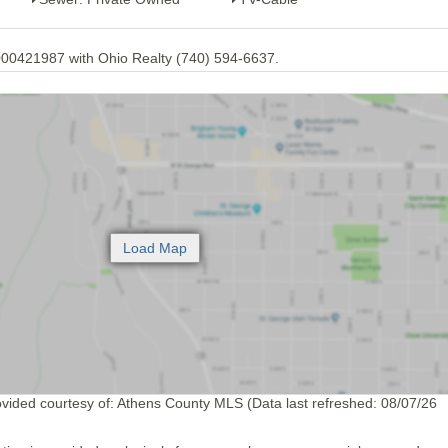
00421987 with Ohio Realty (740) 594-6637.
ovided courtesy of: Athens County MLS (Data last refreshed: 08/07/26