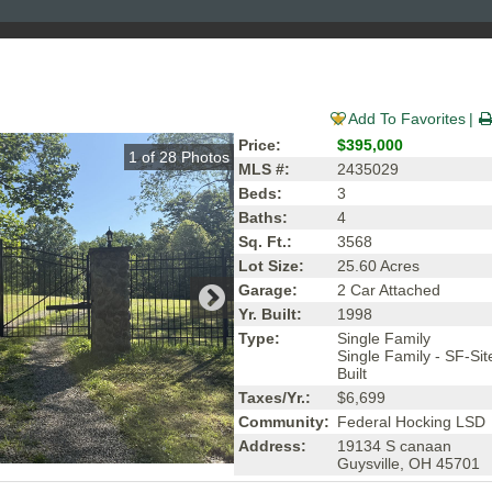
Add To Favorites
Price:
$395,000
1
of
28
Photos
MLS #:
2435029
Beds:
3
Baths:
4
Sq. Ft.:
3568
Lot Size:
25.60 Acres
Garage:
2 Car Attached
Yr. Built:
1998
Type:
Single Family
Single Family - SF-Sit
Built
Taxes/Yr.:
$6,699
Community:
Federal Hocking LSD
Address:
19134 S canaan
Guysville, OH 45701