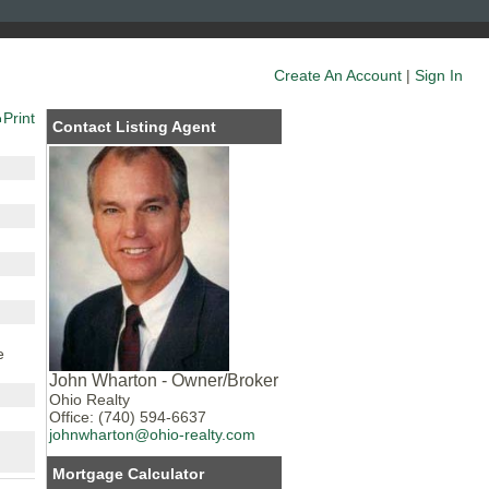
Create An Account
|
Sign In
Print
Contact Listing Agent
e
John Wharton - Owner/Broker
Ohio Realty
Office: (740) 594-6637
johnwharton@ohio-realty.com
Mortgage Calculator