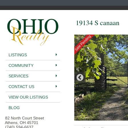
19134 S canaan
Sale Pending
LISTINGS
COMMUNITY
SERVICES
CONTACT US
VIEW OUR LISTINGS
BLOG
82 North Court Street
Athens, OH 45701
(740) 594-6637