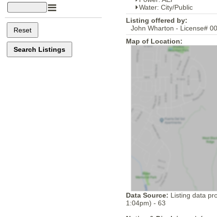
Water: City/Public
Listing offered by:
John Wharton - License# 00
Map of Location:
Data Source:
Listing data pr
1:04pm) - 63