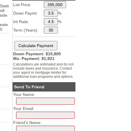
List Price:
 State
ill
Down Paymt:
%
side
Int Rate:
%
reate
30
Term (Years):
Down Payment: $
15,800
Mo. Payment: $
1,921
Calculations are estimated and do not
include taxes and insurance. Contact
your agent or mortgage lender for
additional loan programs and options.
Send To Friend
Your Name:
Your Email:
Friend's Name: