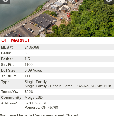
OFF MARKET
MLS #:
2435058
Beds:
3
Baths:
1.5
Sq. Ft.:
1100
Lot Size:
0.09 Acres
Yr. Built:
1111
Type:
Single Family
Single Family - Resale Home, HOA-No, SF-Site Built
Taxes/Yr.:
$226
Community:
Meigs LSD
Address:
378 E 2nd St.
Pomeroy, OH 45769
Welcome Home to Convenience and Charm!