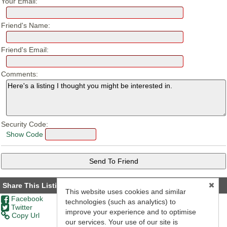
Your Email:
Friend's Name:
Friend's Email:
Comments:
Security Code:
Show Code
Share This Listing
This website uses cookies and similar
Facebook
technologies (such as analytics) to
Twitter
improve your experience and to optimise
Copy Url
our services. Your use of our site is