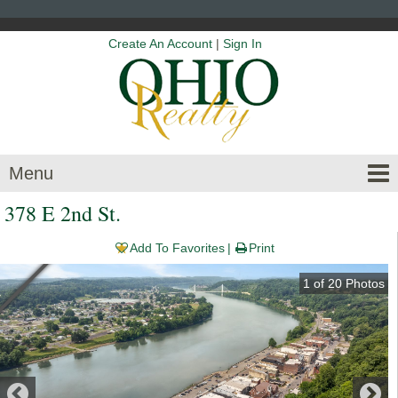
Create An Account
|
Sign In
Menu
378 E 2nd St.
Add To Favorites
Print
1
of
20
Photos