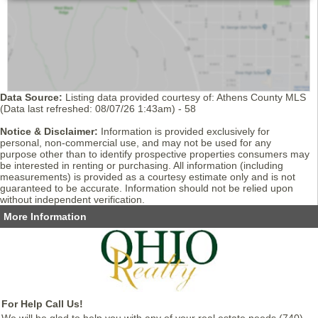
Data Source:
Listing data provided courtesy of: Athens County MLS
(Data last refreshed: 08/07/26 1:43am) - 58
Notice & Disclaimer:
Information is provided exclusively for
personal, non-commercial use, and may not be used for any
purpose other than to identify prospective properties consumers may
be interested in renting or purchasing. All information (including
measurements) is provided as a courtesy estimate only and is not
guaranteed to be accurate. Information should not be relied upon
without independent verification.
More Information
For Help Call Us!