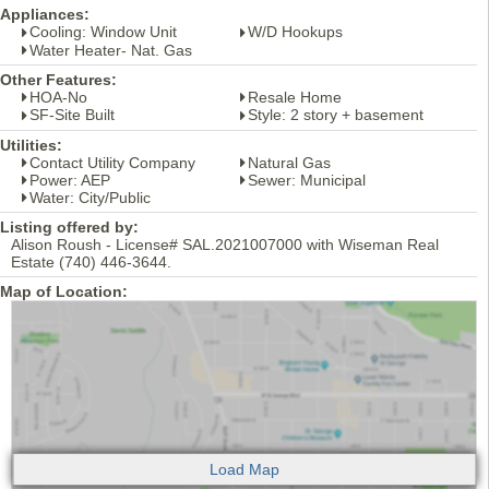
Appliances:
Cooling: Window Unit
W/D Hookups
Water Heater- Nat. Gas
Other Features:
HOA-No
Resale Home
SF-Site Built
Style: 2 story + basement
Utilities:
Contact Utility Company
Natural Gas
Power: AEP
Sewer: Municipal
Water: City/Public
Listing offered by:
Alison Roush - License# SAL.2021007000 with Wiseman Real
Estate (740) 446-3644.
Map of Location: