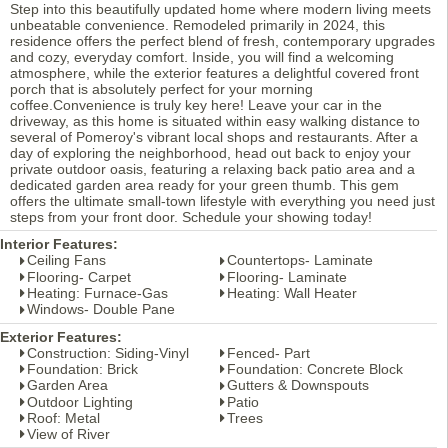
Step into this beautifully updated home where modern living meets
unbeatable convenience. Remodeled primarily in 2024, this
residence offers the perfect blend of fresh, contemporary upgrades
and cozy, everyday comfort. Inside, you will find a welcoming
atmosphere, while the exterior features a delightful covered front
porch that is absolutely perfect for your morning
coffee.Convenience is truly key here! Leave your car in the
driveway, as this home is situated within easy walking distance to
several of Pomeroy's vibrant local shops and restaurants. After a
day of exploring the neighborhood, head out back to enjoy your
private outdoor oasis, featuring a relaxing back patio area and a
dedicated garden area ready for your green thumb. This gem
offers the ultimate small-town lifestyle with everything you need just
steps from your front door. Schedule your showing today!
Interior Features:
Ceiling Fans
Countertops- Laminate
Flooring- Carpet
Flooring- Laminate
Heating: Furnace-Gas
Heating: Wall Heater
Windows- Double Pane
Exterior Features:
Construction: Siding-Vinyl
Fenced- Part
Foundation: Brick
Foundation: Concrete Block
Garden Area
Gutters & Downspouts
Outdoor Lighting
Patio
Roof: Metal
Trees
View of River