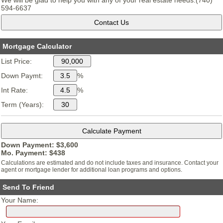
We will be glad to help you with any of your real estate needs.(740)
594-6637
Mortgage Calculator
List Price:
Down Paymt:
%
Int Rate:
%
Term (Years):
Down Payment: $
3,600
Mo. Payment: $
438
Calculations are estimated and do not include taxes and insurance. Contact your
agent or mortgage lender for additional loan programs and options.
Send To Friend
Your Name: