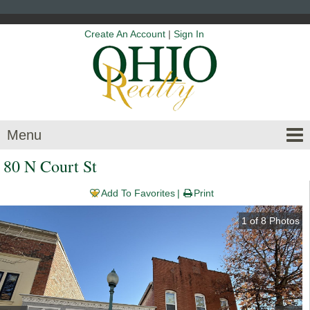
Create An Account
|
Sign In
Menu
80 N Court St
Add To Favorites
Print
1
of
8
Photos