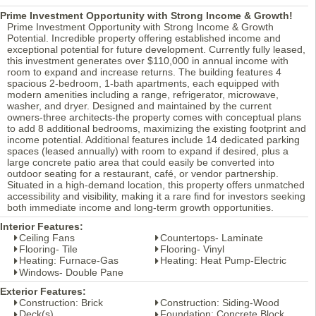
Prime Investment Opportunity with Strong Income & Growth!
Prime Investment Opportunity with Strong Income & Growth
Potential. Incredible property offering established income and
exceptional potential for future development. Currently fully leased,
this investment generates over $110,000 in annual income with
room to expand and increase returns. The building features 4
spacious 2-bedroom, 1-bath apartments, each equipped with
modern amenities including a range, refrigerator, microwave,
washer, and dryer. Designed and maintained by the current
owners-three architects-the property comes with conceptual plans
to add 8 additional bedrooms, maximizing the existing footprint and
income potential. Additional features include 14 dedicated parking
spaces (leased annually) with room to expand if desired, plus a
large concrete patio area that could easily be converted into
outdoor seating for a restaurant, café, or vendor partnership.
Situated in a high-demand location, this property offers unmatched
accessibility and visibility, making it a rare find for investors seeking
both immediate income and long-term growth opportunities.
Interior Features:
Ceiling Fans
Countertops- Laminate
Flooring- Tile
Flooring- Vinyl
Heating: Furnace-Gas
Heating: Heat Pump-Electric
Windows- Double Pane
Exterior Features:
Construction: Brick
Construction: Siding-Wood
Deck(s)
Foundation: Concrete Block