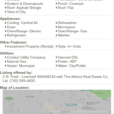
Gutters & Downspouts
Porch- Covered
Roof: Asphalt Shingle
Roof: Flat
View of City
Appliances:
Cooling: Central Air
Dishwasher
Dryer
Microwave
Oven/Range- Electric
Oven/Range- Gas
Refrigerator
Washer
Other Features:
Investment Property (Rental)
Style: 4+ Units
Utilities:
Contact Utility Company
Internet-DSL
Natural Gas
Power: AEP
Sewer: Municipal
Water: City/Public
Listing offered by:
C.R. Pratt - License# 000448234 with The Athens Real Estate Co.,
Ltd. (740) 589-4600.
Map of Location: