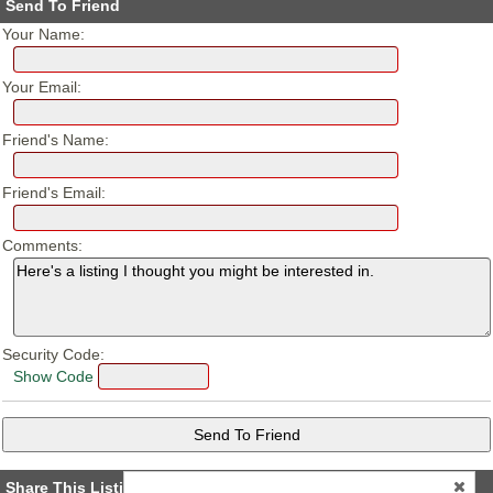
Send To Friend
Your Name:
Your Email:
Friend's Name:
Friend's Email:
Comments:
Security Code:
Show Code
Share This Listing