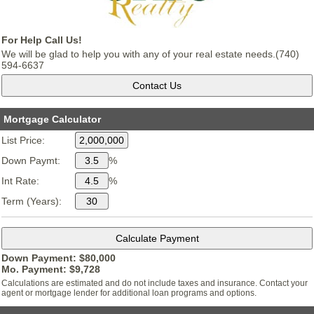
For Help Call Us!
We will be glad to help you with any of your real estate needs.(740)
594-6637
Mortgage Calculator
List Price:
Down Paymt:
%
Int Rate:
%
Term (Years):
Down Payment: $
80,000
Mo. Payment: $
9,728
Calculations are estimated and do not include taxes and insurance. Contact your
agent or mortgage lender for additional loan programs and options.