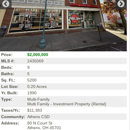
Price:
$2,000,000
MLS #:
2435069
Beds:
9
Baths:
5
Sq. Ft.:
5200
Lot Size:
0.20 Acres
Yr. Built:
1990
Type:
Multi-Family
Multi Family - Investment Property (Rental)
Taxes/Yr.:
$11,383
Community:
Athens CSD
Address:
80 N Court St
Athens, OH 45701