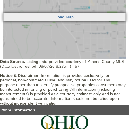
Data Source:
Listing data provided courtesy of: Athens County MLS
(Data last refreshed: 08/07/26 8:27am) - 57
Notice & Disclaimer:
Information is provided exclusively for
personal, non-commercial use, and may not be used for any
purpose other than to identify prospective properties consumers may
be interested in renting or purchasing. All information (including
measurements) is provided as a courtesy estimate only and is not
guaranteed to be accurate. Information should not be relied upon
without independent verification.
More Information