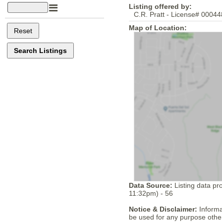
Listing offered by:
C.R. Pratt - License# 00044
Map of Location:
Data Source:
Listing data pr
11:32pm) - 56
Notice & Disclaimer:
Informa
be used for any purpose other