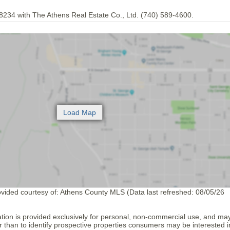
8234 with The Athens Real Estate Co., Ltd. (740) 589-4600.
ovided courtesy of: Athens County MLS (Data last refreshed: 08/05/26
tion is provided exclusively for personal, non-commercial use, and ma
 than to identify prospective properties consumers may be interested i