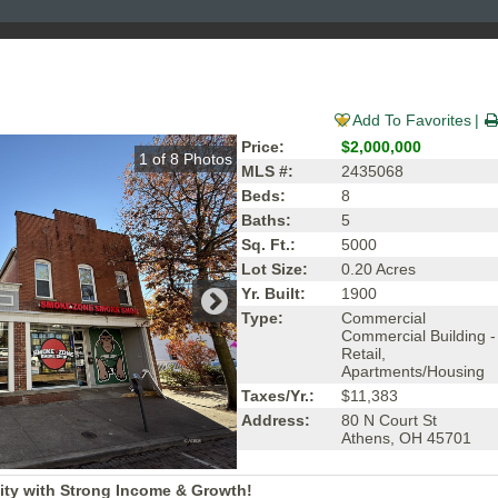
Add To Favorites
Price:
$2,000,000
1
of
8
Photos
MLS #:
2435068
Beds:
8
Baths:
5
Sq. Ft.:
5000
Lot Size:
0.20 Acres
Yr. Built:
1900
Type:
Commercial
Commercial Building -
Retail,
Apartments/Housing
Taxes/Yr.:
$11,383
Address:
80 N Court St
Athens, OH 45701
ity with Strong Income & Growth!