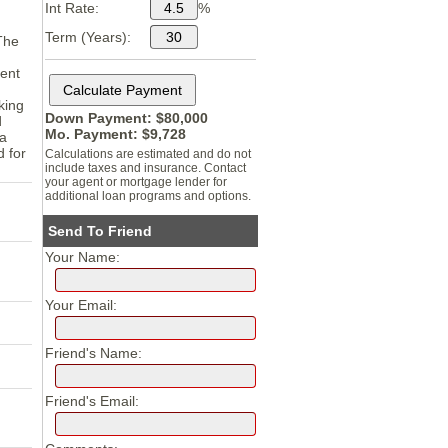
Int Rate:
%
Term (Years):
The
rent
king
Down Payment: $
80,000
d
Mo. Payment: $
9,728
 a
d for
Calculations are estimated and do not
include taxes and insurance. Contact
your agent or mortgage lender for
additional loan programs and options.
Send To Friend
Your Name:
Your Email:
Friend's Name:
Friend's Email: