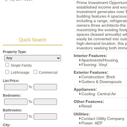
Prime Investment Opportunit
established income and excep
investment generates over 
building features 4 spacio
including a range, refriger
owners-three architects-the
maximizing the existing foot
spaces (leased annually) wit
easily be converted into out
Quick Search
high-demand location, this pr
investors seeking both imme
Property Type:
Interior Features:
Apartments/Housing
Flooring- Vinyl
Single Family
Exterior Features:
Lot/Acreage
Commercial
Construction: Brick
List Price:
Gutters & Downspouts
To:
Appliances:
Cooling: Central Air
Bedrooms:
Other Features:
To:
Retail
Bathrooms:
Utilities:
To:
Contact Utility Company
Power: AEP
City: