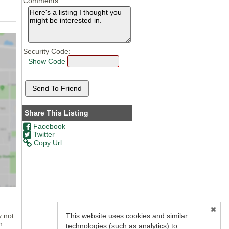
Comments:
Security Code:
Show Code
Share This Listing
Facebook
Twitter
Copy Url
This website uses cookies and similar
y not
n
technologies (such as analytics) to