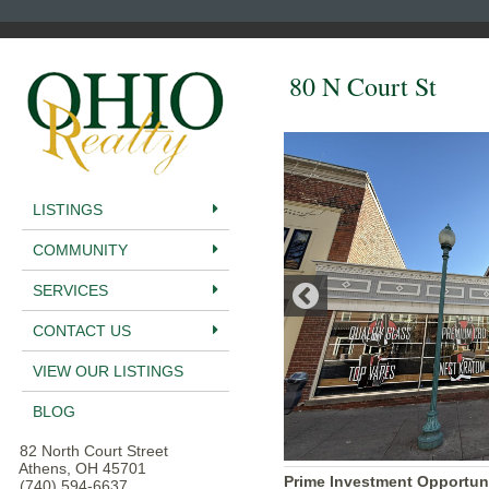
80 N Court St
LISTINGS
COMMUNITY
SERVICES
CONTACT US
VIEW OUR LISTINGS
BLOG
82 North Court Street
Athens, OH 45701
Prime Investment Opportun
(740) 594-6637