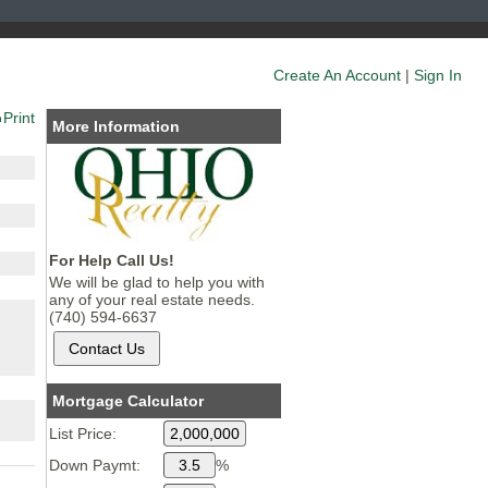
Create An Account
|
Sign In
Print
More Information
For Help Call Us!
We will be glad to help you with
any of your real estate needs.
(740) 594-6637
Mortgage Calculator
List Price:
Down Paymt:
%