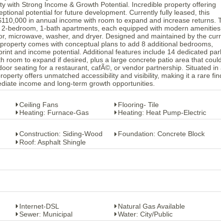
y with Strong Income & Growth Potential. Incredible property offering
tional potential for future development. Currently fully leased, this
$110,000 in annual income with room to expand and increase returns. 
us 2-bedroom, 1-bath apartments, each equipped with modern amenities
ator, microwave, washer, and dryer. Designed and maintained by the cur
 property comes with conceptual plans to add 8 additional bedrooms,
print and income potential. Additional features include 14 dedicated par
h room to expand if desired, plus a large concrete patio area that coul
door seating for a restaurant, cafÃ©, or vendor partnership. Situated in
operty offers unmatched accessibility and visibility, making it a rare fin
diate income and long-term growth opportunities.
Ceiling Fans
Flooring- Tile
Heating: Furnace-Gas
Heating: Heat Pump-Electric
Construction: Siding-Wood
Foundation: Concrete Block
Roof: Asphalt Shingle
Internet-DSL
Natural Gas Available
Sewer: Municipal
Water: City/Public