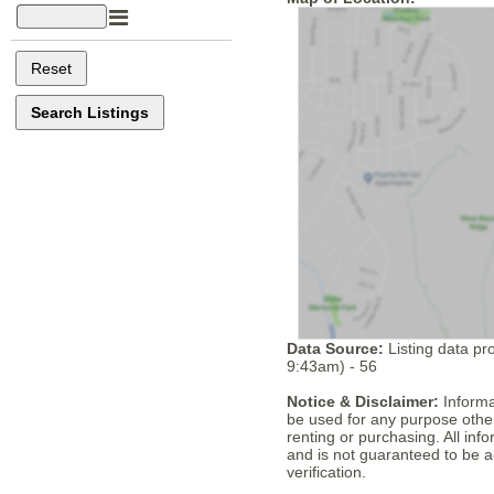
Data Source:
Listing data pr
9:43am) - 56
Notice & Disclaimer:
Informa
be used for any purpose other
renting or purchasing. All in
and is not guaranteed to be a
verification.