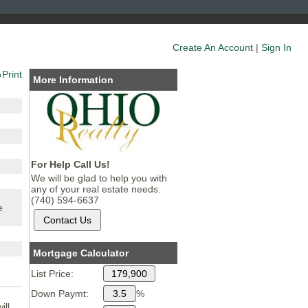
Create An Account
|
Sign In
Print
More Information
For Help Call Us!
We will be glad to help you with
any of your real estate needs.
(740) 594-6637
e
Mortgage Calculator
List Price:
Down Paymt:
%
ill