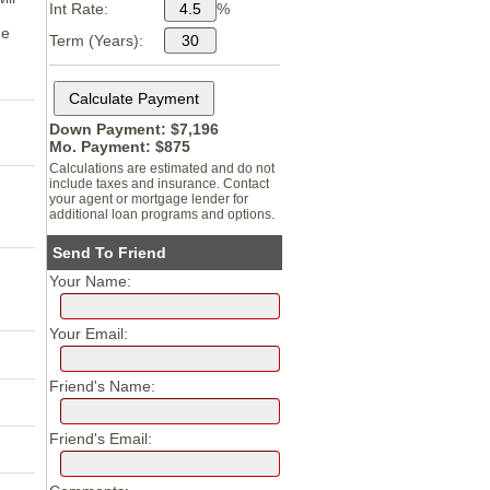
Int Rate:
%
me
Term (Years):
Down Payment: $
7,196
Mo. Payment: $
875
Calculations are estimated and do not
include taxes and insurance. Contact
your agent or mortgage lender for
additional loan programs and options.
Send To Friend
Your Name:
Your Email:
Friend's Name:
Friend's Email: