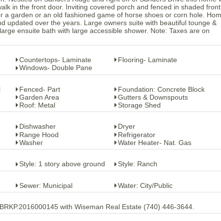
lk in the front door. Inviting covered porch and fenced in shaded front
or a garden or an old fashioned game of horse shoes or corn hole. Ho
d updated over the years. Large owners suite with beautiful tounge &
large ensuite bath with large accessible shower. Note: Taxes are on
Countertops- Laminate
Flooring- Laminate
Windows- Double Pane
l
Fenced- Part
Foundation: Concrete Block
Garden Area
Gutters & Downspouts
Roof: Metal
Storage Shed
Dishwasher
Dryer
Range Hood
Refrigerator
Washer
Water Heater- Nat. Gas
Style: 1 story above ground
Style: Ranch
Sewer: Municipal
Water: City/Public
 BRKP.2016000145 with Wiseman Real Estate (740) 446-3644.