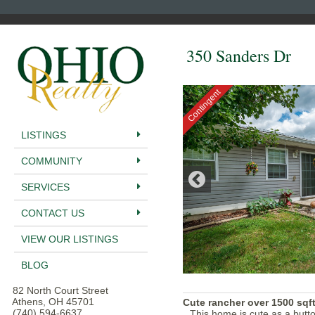
350 Sanders Dr
Contingent
LISTINGS
COMMUNITY
SERVICES
CONTACT US
VIEW OUR LISTINGS
BLOG
82 North Court Street
Athens, OH 45701
Cute rancher over 1500 sqft
(740) 594-6637
This home is cute as a butto