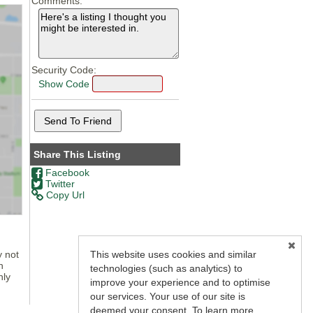
Comments:
Security Code:
Show Code
Share This Listing
Facebook
Twitter
Copy Url
y not
This website uses cookies and similar
n
technologies (such as analytics) to
nly
improve your experience and to optimise
our services. Your use of our site is
deemed your consent. To learn more,