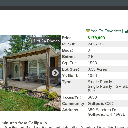
Add To Favorites
Price:
$179,900
1
of
24
Photos
MLS #:
2435075
Beds:
3
Baths:
2.5
Sq. Ft.:
1568
Lot Size:
0.39 Acres
Yr. Built:
1958
Type:
Single Family
Single Family - SF-Sit
Built
Taxes/Yr.:
$699
Community:
Gallipolis CSD
Address:
350 Sanders Dr
Gallipolis, OH 45631
 minutes from Gallipolis
n. Nestled on Sanders Ridge and right off of Sanders Drive this home w