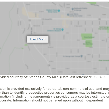
ovided courtesy of: Athens County MLS (Data last refreshed: 08/07/26
tion is provided exclusively for personal, non-commercial use, and ma
 than to identify prospective properties consumers may be interested i
formation (including measurements) is provided as a courtesy estimate o
ccurate. Information should not be relied upon without independent