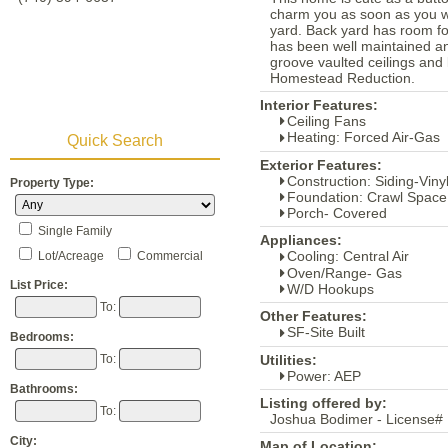
charm you as soon as you wa
yard. Back yard has room f
has been well maintained an
groove vaulted ceilings and 
Homestead Reduction.
Interior Features:
Ceiling Fans
Heating: Forced Air-Gas
Quick Search
Exterior Features:
Construction: Siding-Viny
Property Type:
Foundation: Crawl Space
Porch- Covered
Single Family
Appliances:
Cooling: Central Air
Lot/Acreage
Commercial
Oven/Range- Gas
List Price:
W/D Hookups
To:
Other Features:
SF-Site Built
Bedrooms:
Utilities:
To:
Power: AEP
Bathrooms:
Listing offered by:
To:
Joshua Bodimer - License#
City:
Map of Location: