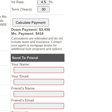
Int Rate:
%
Term (Years):
 fits
eds
GAIN!
Down Payment: $
3,436
Mo. Payment: $
418
Calculations are estimated and do not
include taxes and insurance. Contact
your agent or mortgage lender for
additional loan programs and options.
Send To Friend
Your Name:
Your Email:
Friend's Name:
Friend's Email: