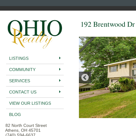
192 Brentwood Dr
LISTINGS
COMMUNITY
SERVICES
CONTACT US
VIEW OUR LISTINGS
BLOG
82 North Court Street
Athens, OH 45701
(740) 594-6637