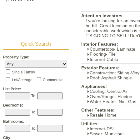
Attention Investors
If you're looking for an inve
the bill. Great location on 
considerable work which is r
IT'S GOING TO SELL! Don't
Quick Search
Interior Features:
Countertops- Laminate
Flooring- Tile
Property Type:
Internet-Cable
Exterior Features:
Single Family
Construction: Siding-Viny
Roof: Asphalt Shingle
Lot/Acreage
Commercial
Appliances:
List Price:
Cooling: Central Air
To:
Oven/Range- Electric
Water Heater- Nat. Gas
Bedrooms:
Other Features:
To:
Resale Home
Bathrooms:
Utilities:
Internet-DSL
To:
Sewer: Municipal
City: