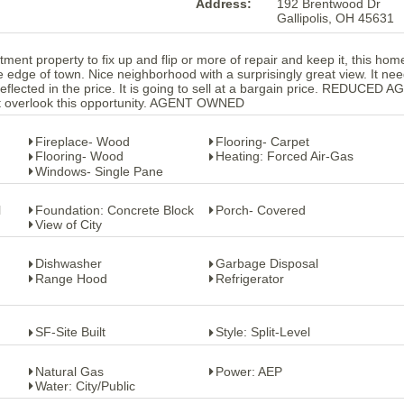
Address:
192 Brentwood Dr
Gallipolis, OH 45631
stment property to fix up and flip or more of repair and keep it, this home
the edge of town. Nice neighborhood with a surprisingly great view. It ne
eflected in the price. It is going to sell at a bargain price. REDUCED A
 overlook this opportunity. AGENT OWNED
Fireplace- Wood
Flooring- Carpet
Flooring- Wood
Heating: Forced Air-Gas
Windows- Single Pane
l
Foundation: Concrete Block
Porch- Covered
View of City
Dishwasher
Garbage Disposal
Range Hood
Refrigerator
SF-Site Built
Style: Split-Level
Natural Gas
Power: AEP
Water: City/Public