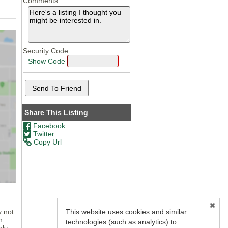
Comments:
Security Code:
Show Code
Share This Listing
Facebook
Twitter
Copy Url
This website uses cookies and similar
y not
n
technologies (such as analytics) to