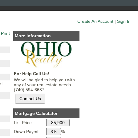
Create An Account
|
Sign In
Print
More Information
For Help Call Us!
We will be glad to help you with
al
any of your real estate needs.
(740) 594-6637
e
Mortgage Calculator
List Price:
Down Paymt:
%