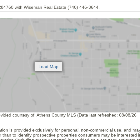
284760 with Wiseman Real Estate (740) 446-3644.
ovided courtesy of: Athens County MLS (Data last refreshed: 08/08/26
tion is provided exclusively for personal, non-commercial use, and ma
 than to identify prospective properties consumers may be interested i