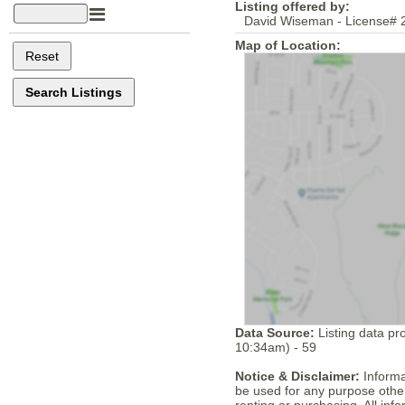
Listing offered by:
David Wiseman - License# 
Map of Location:
Data Source:
Listing data pr
10:34am) - 59
Notice & Disclaimer:
Informa
be used for any purpose other