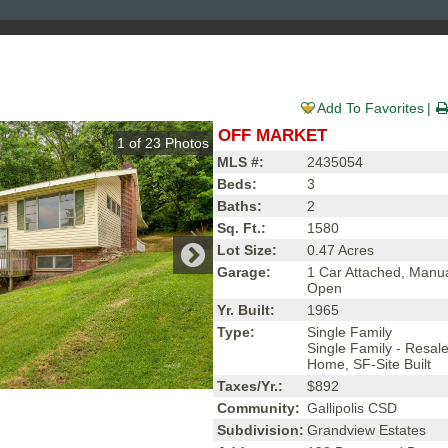
Add To Favorites
OFF MARKET
1
of
23
Photos
MLS #:
2435054
Beds:
3
Baths:
2
Sq. Ft.:
1580
Lot Size:
0.47 Acres
Garage:
1 Car Attached, Manu
Open
Yr. Built:
1965
Type:
Single Family
Single Family - Resal
Home, SF-Site Built
Taxes/Yr.:
$892
Community:
Gallipolis CSD
Subdivision:
Grandview Estates