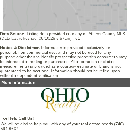
Data Source:
Listing data provided courtesy of: Athens County MLS
(Data last refreshed: 08/10/26 5:57am) - 61
Notice & Disclaimer:
Information is provided exclusively for
personal, non-commercial use, and may not be used for any
purpose other than to identify prospective properties consumers may
be interested in renting or purchasing. All information (including
measurements) is provided as a courtesy estimate only and is not
guaranteed to be accurate. Information should not be relied upon
without independent verification.
More Information
For Help Call Us!
We will be glad to help you with any of your real estate needs.(740)
594-6637