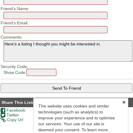
Friend's Name:
Friend's Email:
Comments:
Security Code:
Show Code
Share This Listing
This website uses cookies and similar
Facebook
technologies (such as analytics) to
Twitter
improve your experience and to optimise
Copy Url
our services. Your use of our site is
deemed your consent. To learn more,