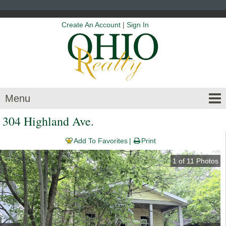
Create An Account
|
Sign In
Menu
304 Highland Ave.
Add To Favorites
Print
1
of
11
Photos