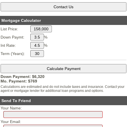
Mortgage Calculator
List Price:
Down Paymt:
%
Int Rate:
%
Term (Years):
Down Payment: $
6,320
Mo. Payment: $
769
Calculations are estimated and do not include taxes and insurance. Contact your
agent or mortgage lender for additional loan programs and options.
Send To Friend
Your Name:
Your Email: