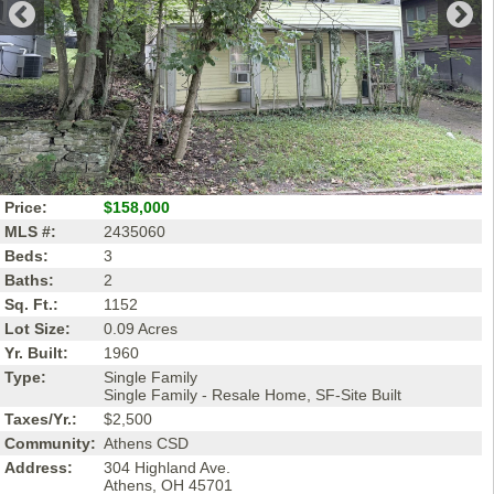
Price:
$158,000
MLS #:
2435060
Beds:
3
Baths:
2
Sq. Ft.:
1152
Lot Size:
0.09 Acres
Yr. Built:
1960
Type:
Single Family
Single Family - Resale Home, SF-Site Built
Taxes/Yr.:
$2,500
Community:
Athens CSD
Address:
304 Highland Ave.
Athens, OH 45701