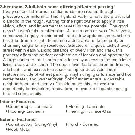
3-bedroom, 2-full-bath home offering off-street parking!
Every school kid learns that diamonds are created through
pressure over millennia. This Highland Park home is the proverbial
diamond in the rough, waiting for the right owner to apply a little
vision, effort, and investment to reveal its true potential. The good
news? It won't take a millennium. Just a month or two of hard work,
some sweat equity, a paintbrush, and a few updates can transform
this 3-bedroom, 2-bath home into a desirable rental property or
charming single-family residence. Situated on a quiet, tucked-away
street within easy walking distance of lovely Highland Park, this
property offers the perfect combination of location and opportunity.
A large concrete front porch provides easy access to the main level
living areas and kitchen. The upper-level features three bedrooms,
a full bath, and access to a spacious upper deck. Additional
features include off-street parking, vinyl siding, gas furnace and hot
water heater, and washer/dryer. Solid fundamentals, a desirable
neighborhood, and plenty of upside make this an excellent
opportunity for investors, renovators, or owner-occupants looking
to build some equity.
Interior Features:
Countertops- Laminate
Flooring- Laminate
Flooring- Linoleum
Heating: Furnace-Gas
Exterior Features:
Construction: Siding-Vinyl
Porch- Covered
Roof: Metal