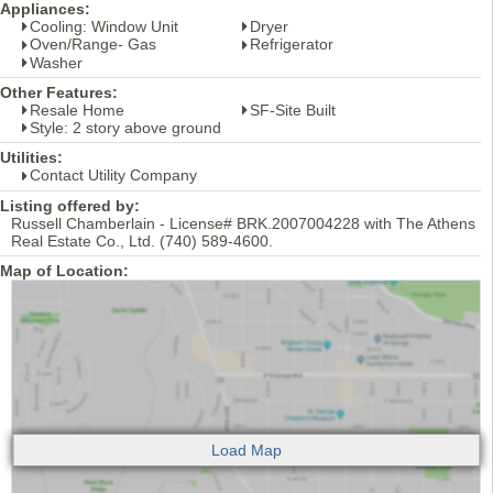
Appliances:
Cooling: Window Unit
Dryer
Oven/Range- Gas
Refrigerator
Washer
Other Features:
Resale Home
SF-Site Built
Style: 2 story above ground
Utilities:
Contact Utility Company
Listing offered by:
Russell Chamberlain - License# BRK.2007004228 with The Athens
Real Estate Co., Ltd. (740) 589-4600.
Map of Location: