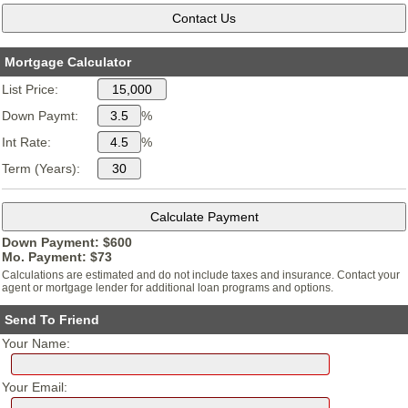
Mortgage Calculator
List Price:
Down Paymt:
%
Int Rate:
%
Term (Years):
Down Payment: $
600
Mo. Payment: $
73
Calculations are estimated and do not include taxes and insurance. Contact your
agent or mortgage lender for additional loan programs and options.
Send To Friend
Your Name:
Your Email: