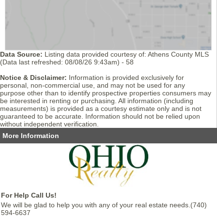
Data Source:
Listing data provided courtesy of: Athens County MLS
(Data last refreshed: 08/08/26 9:43am) - 58
Notice & Disclaimer:
Information is provided exclusively for
personal, non-commercial use, and may not be used for any
purpose other than to identify prospective properties consumers may
be interested in renting or purchasing. All information (including
measurements) is provided as a courtesy estimate only and is not
guaranteed to be accurate. Information should not be relied upon
without independent verification.
More Information
For Help Call Us!
We will be glad to help you with any of your real estate needs.(740)
594-6637