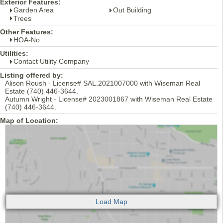
Exterior Features:
Garden Area
Out Building
Trees
Other Features:
HOA-No
Utilities:
Contact Utility Company
Listing offered by:
Alison Roush - License# SAL.2021007000 with Wiseman Real
Estate (740) 446-3644.
Autumn Wright - License# 2023001867 with Wiseman Real Estate
(740) 446-3644.
Map of Location: