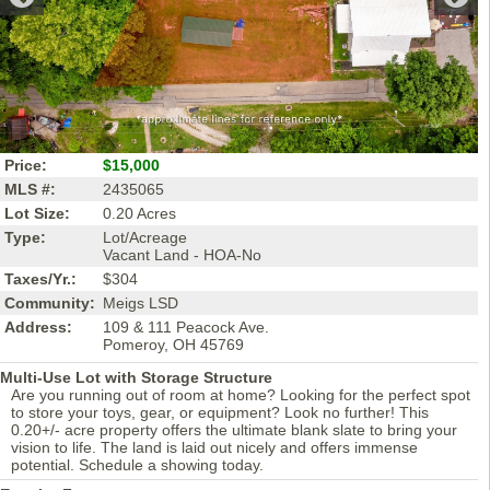
Price:
$15,000
MLS #:
2435065
Lot Size:
0.20 Acres
Type:
Lot/Acreage
Vacant Land - HOA-No
Taxes/Yr.:
$304
Community:
Meigs LSD
Address:
109 & 111 Peacock Ave.
Pomeroy, OH 45769
Multi-Use Lot with Storage Structure
Are you running out of room at home? Looking for the perfect spot
to store your toys, gear, or equipment? Look no further! This
0.20+/- acre property offers the ultimate blank slate to bring your
vision to life. The land is laid out nicely and offers immense
potential. Schedule a showing today.