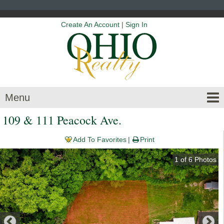
Create An Account
|
Sign In
Menu
109 & 111 Peacock Ave.
Add To Favorites
Print
1
of
6
Photos