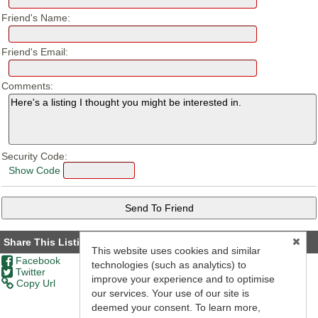
Friend's Name:
Friend's Email:
Comments:
Security Code:
Show Code
Share This Listing
This website uses cookies and similar
Facebook
technologies (such as analytics) to
Twitter
improve your experience and to optimise
Copy Url
our services. Your use of our site is
deemed your consent. To learn more,