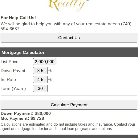
For Help Call Us!
We will be glad to help you with any of your real estate needs.(740)
594-6637
Mortgage Calculator
List Price:
Down Paymt:
%
Int Rate:
%
Term (Years):
Down Payment: $
80,000
Mo. Payment: $
9,728
Calculations are estimated and do not include taxes and insurance. Contact your
agent or mortgage lender for additional loan programs and options.