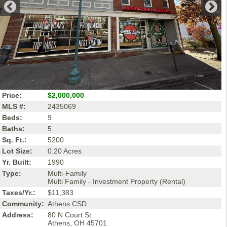
Price:
$2,000,000
MLS #:
2435069
Beds:
9
Baths:
5
Sq. Ft.:
5200
Lot Size:
0.20 Acres
Yr. Built:
1990
Type:
Multi-Family
Multi Family - Investment Property (Rental)
Taxes/Yr.:
$11,383
Community:
Athens CSD
Address:
80 N Court St
Athens, OH 45701