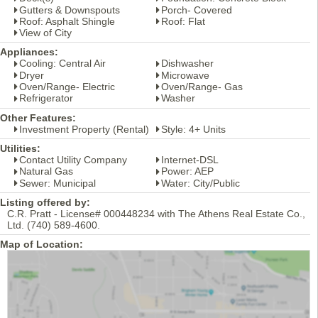
Gutters & Downspouts
Porch- Covered
Roof: Asphalt Shingle
Roof: Flat
View of City
Appliances:
Cooling: Central Air
Dishwasher
Dryer
Microwave
Oven/Range- Electric
Oven/Range- Gas
Refrigerator
Washer
Other Features:
Investment Property (Rental)
Style: 4+ Units
Utilities:
Contact Utility Company
Internet-DSL
Natural Gas
Power: AEP
Sewer: Municipal
Water: City/Public
Listing offered by:
C.R. Pratt - License# 000448234 with The Athens Real Estate Co.,
Ltd. (740) 589-4600.
Map of Location: