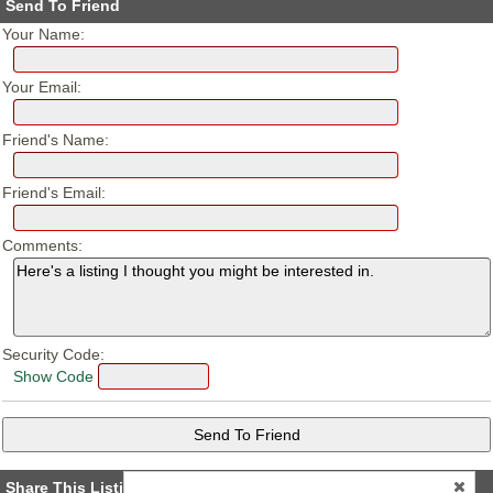
Send To Friend
Your Name:
Your Email:
Friend's Name:
Friend's Email:
Comments:
Security Code:
Show Code
Share This Listing