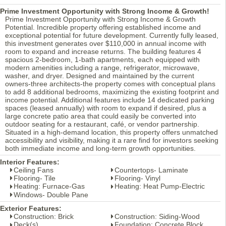
Prime Investment Opportunity with Strong Income & Growth!
Prime Investment Opportunity with Strong Income & Growth
Potential. Incredible property offering established income and
exceptional potential for future development. Currently fully leased,
this investment generates over $110,000 in annual income with
room to expand and increase returns. The building features 4
spacious 2-bedroom, 1-bath apartments, each equipped with
modern amenities including a range, refrigerator, microwave,
washer, and dryer. Designed and maintained by the current
owners-three architects-the property comes with conceptual plans
to add 8 additional bedrooms, maximizing the existing footprint and
income potential. Additional features include 14 dedicated parking
spaces (leased annually) with room to expand if desired, plus a
large concrete patio area that could easily be converted into
outdoor seating for a restaurant, café, or vendor partnership.
Situated in a high-demand location, this property offers unmatched
accessibility and visibility, making it a rare find for investors seeking
both immediate income and long-term growth opportunities.
Interior Features:
Ceiling Fans
Countertops- Laminate
Flooring- Tile
Flooring- Vinyl
Heating: Furnace-Gas
Heating: Heat Pump-Electric
Windows- Double Pane
Exterior Features:
Construction: Brick
Construction: Siding-Wood
Deck(s)
Foundation: Concrete Block