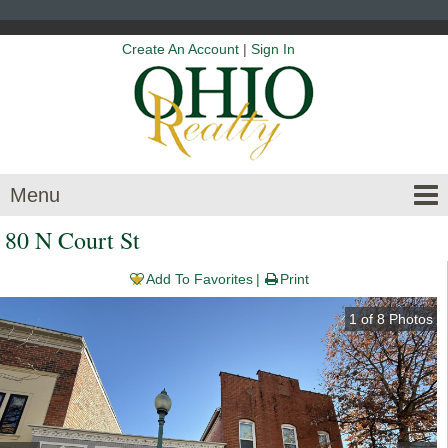
Create An Account
|
Sign In
Menu
80 N Court St
Add To Favorites
Print
1
of
8
Photos