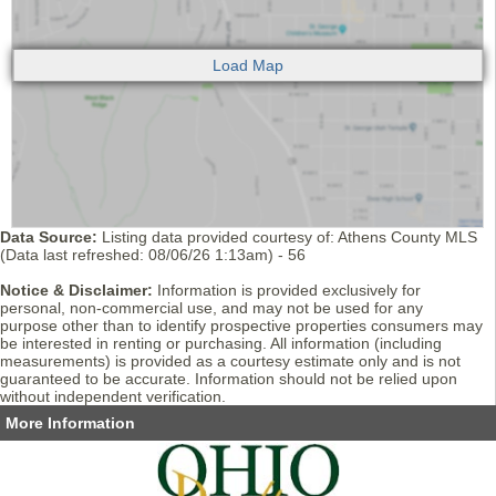
Data Source:
Listing data provided courtesy of: Athens County MLS
(Data last refreshed: 08/06/26 1:13am) - 56
Notice & Disclaimer:
Information is provided exclusively for
personal, non-commercial use, and may not be used for any
purpose other than to identify prospective properties consumers may
be interested in renting or purchasing. All information (including
measurements) is provided as a courtesy estimate only and is not
guaranteed to be accurate. Information should not be relied upon
without independent verification.
More Information