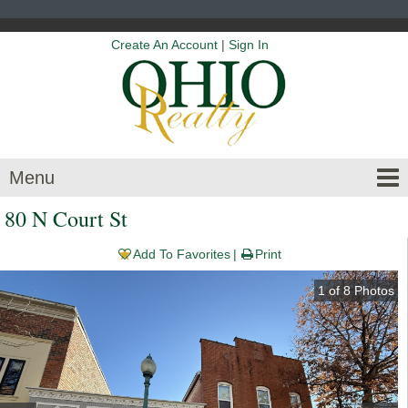
Create An Account
|
Sign In
Menu
80 N Court St
Add To Favorites
Print
1
of
8
Photos