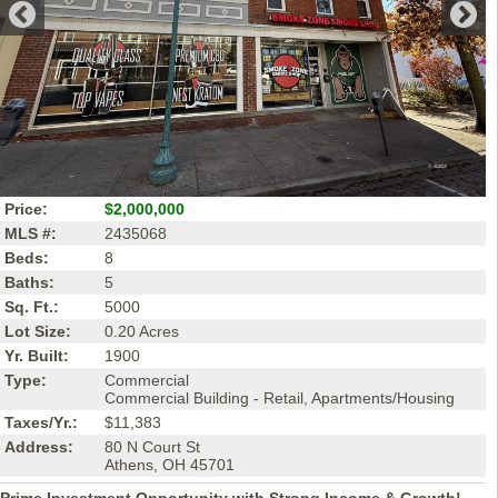
Price:
$2,000,000
MLS #:
2435068
Beds:
8
Baths:
5
Sq. Ft.:
5000
Lot Size:
0.20 Acres
Yr. Built:
1900
Type:
Commercial
Commercial Building - Retail, Apartments/Housing
Taxes/Yr.:
$11,383
Address:
80 N Court St
Athens, OH 45701
Prime Investment Opportunity with Strong Income & Growth!