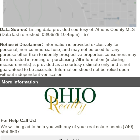
Data Source:
Listing data provided courtesy of: Athens County MLS
(Data last refreshed: 08/06/26 10:45pm) - 57
Notice & Disclaimer:
Information is provided exclusively for
personal, non-commercial use, and may not be used for any
purpose other than to identify prospective properties consumers may
be interested in renting or purchasing. All information (including
measurements) is provided as a courtesy estimate only and is not
guaranteed to be accurate. Information should not be relied upon
without independent verification.
More Information
For Help Call Us!
We will be glad to help you with any of your real estate needs.(740)
594-6637