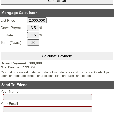
Mortgage Calculator
List Price:
Down Paymt:
%
Int Rate:
%
Term (Years):
Down Payment: $
80,000
Mo. Payment: $
9,728
Calculations are estimated and do not include taxes and insurance. Contact your
agent or mortgage lender for additional loan programs and options.
Send To Friend
Your Name:
Your Email: