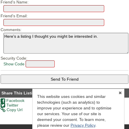
Friend's Name:
Friend's Email:
Comments:
Security Code:
Show Code
Share This Listing
This website uses cookies and similar
Facebook
technologies (such as analytics) to
Twitter
improve your experience and to optimise
Copy Url
our services. Your use of our site is
deemed your consent. To learn more,
please review our
Privacy Policy
.