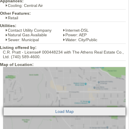
Appliances:
Cooling: Central Air
Other Features:
Retail
Utilities:
Contact Utility Company
Internet-DSL
Natural Gas Available
Power: AEP
Sewer: Municipal
Water: City/Public
Listing offered by:
C.R. Pratt - License# 000448234 with The Athens Real Estate Co.,
Ltd. (740) 589-4600.
Map of Location: