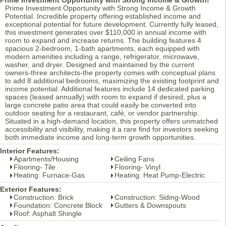
Prime Investment Opportunity with Strong Income & Growth
Potential. Incredible property offering established income and
exceptional potential for future development. Currently fully leased,
this investment generates over $110,000 in annual income with
room to expand and increase returns. The building features 4
spacious 2-bedroom, 1-bath apartments, each equipped with
modern amenities including a range, refrigerator, microwave,
washer, and dryer. Designed and maintained by the current
owners-three architects-the property comes with conceptual plans
to add 8 additional bedrooms, maximizing the existing footprint and
income potential. Additional features include 14 dedicated parking
spaces (leased annually) with room to expand if desired, plus a
large concrete patio area that could easily be converted into
outdoor seating for a restaurant, café, or vendor partnership.
Situated in a high-demand location, this property offers unmatched
accessibility and visibility, making it a rare find for investors seeking
both immediate income and long-term growth opportunities.
Interior Features:
Apartments/Housing
Ceiling Fans
Flooring- Tile
Flooring- Vinyl
Heating: Furnace-Gas
Heating: Heat Pump-Electric
Exterior Features:
Construction: Brick
Construction: Siding-Wood
Foundation: Concrete Block
Gutters & Downspouts
Roof: Asphalt Shingle