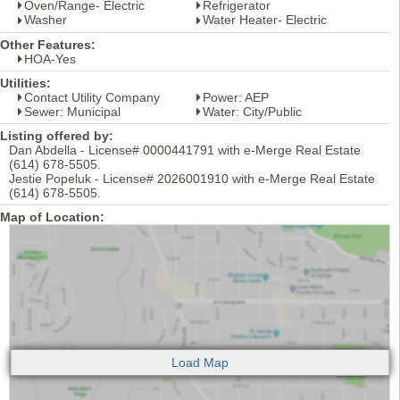
Oven/Range- Electric
Refrigerator
Washer
Water Heater- Electric
Other Features:
HOA-Yes
Utilities:
Contact Utility Company
Power: AEP
Sewer: Municipal
Water: City/Public
Listing offered by:
Dan Abdella - License# 0000441791 with e-Merge Real Estate
(614) 678-5505.
Jestie Popeluk - License# 2026001910 with e-Merge Real Estate
(614) 678-5505.
Map of Location: