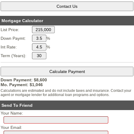
Mortgage Calculator
List Price:
Down Paymt:
%
Int Rate:
%
Term (Years):
Down Payment: $
8,600
Mo. Payment: $
1,046
Calculations are estimated and do not include taxes and insurance. Contact your
agent or mortgage lender for additional loan programs and options.
Send To Friend
Your Name:
Your Email: