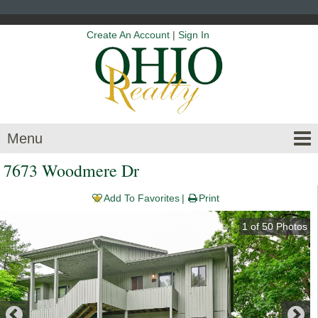
Create An Account
|
Sign In
Menu
7673 Woodmere Dr
Add To Favorites
Print
1
of
50
Photos