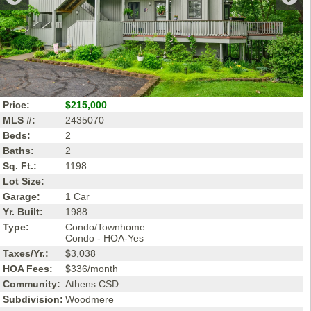
Price:
$215,000
MLS #:
2435070
Beds:
2
Baths:
2
Sq. Ft.:
1198
Lot Size:
Garage:
1 Car
Yr. Built:
1988
Type:
Condo/Townhome
Condo - HOA-Yes
Taxes/Yr.:
$3,038
HOA Fees:
$336/month
Community:
Athens CSD
Subdivision:
Woodmere