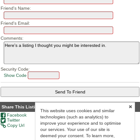
Friend's Name:
Friend's Email:
Comments:
Security Code:
Show Code
Share This Listing
This website uses cookies and similar
Facebook
technologies (such as analytics) to
Twitter
improve your experience and to optimise
Copy Url
our services. Your use of our site is
deemed your consent. To learn more,