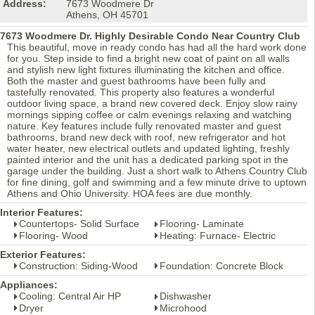
Address:
7673 Woodmere Dr
Athens, OH 45701
7673 Woodmere Dr. Highly Desirable Condo Near Country Club
This beautiful, move in ready condo has had all the hard work done
for you. Step inside to find a bright new coat of paint on all walls
and stylish new light fixtures illuminating the kitchen and office.
Both the master and guest bathrooms have been fully and
tastefully renovated. This property also features a wonderful
outdoor living space, a brand new covered deck. Enjoy slow rainy
mornings sipping coffee or calm evenings relaxing and watching
nature. Key features include fully renovated master and guest
bathrooms, brand new deck with roof, new refrigerator and hot
water heater, new electrical outlets and updated lighting, freshly
painted interior and the unit has a dedicated parking spot in the
garage under the building. Just a short walk to Athens Country Club
for fine dining, golf and swimming and a few minute drive to uptown
Athens and Ohio University. HOA fees are due monthly.
Interior Features:
Countertops- Solid Surface
Flooring- Laminate
Flooring- Wood
Heating: Furnace- Electric
Exterior Features:
Construction: Siding-Wood
Foundation: Concrete Block
Appliances:
Cooling: Central Air HP
Dishwasher
Dryer
Microhood