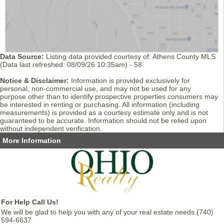
Data Source:
Listing data provided courtesy of: Athens County MLS
(Data last refreshed: 08/09/26 10:35am) - 58
Notice & Disclaimer:
Information is provided exclusively for
personal, non-commercial use, and may not be used for any
purpose other than to identify prospective properties consumers may
be interested in renting or purchasing. All information (including
measurements) is provided as a courtesy estimate only and is not
guaranteed to be accurate. Information should not be relied upon
without independent verification.
More Information
For Help Call Us!
We will be glad to help you with any of your real estate needs.(740)
594-6637