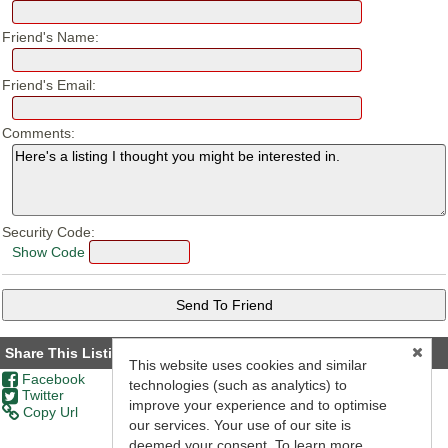
Friend's Name:
Friend's Email:
Comments:
Security Code:
Show Code
Share This Listing
This website uses cookies and similar
Facebook
technologies (such as analytics) to
Twitter
improve your experience and to optimise
Copy Url
our services. Your use of our site is
deemed your consent. To learn more,