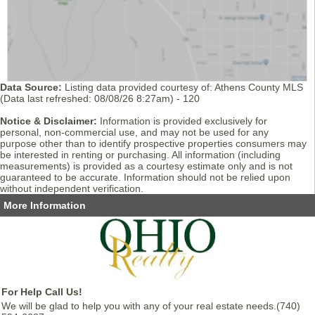
Data Source:
Listing data provided courtesy of: Athens County MLS
(Data last refreshed: 08/08/26 8:27am) - 120
Notice & Disclaimer:
Information is provided exclusively for
personal, non-commercial use, and may not be used for any
purpose other than to identify prospective properties consumers may
be interested in renting or purchasing. All information (including
measurements) is provided as a courtesy estimate only and is not
guaranteed to be accurate. Information should not be relied upon
without independent verification.
More Information
For Help Call Us!
We will be glad to help you with any of your real estate needs.(740)