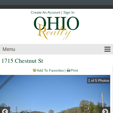
Create An Account
|
Sign In
Menu
1715 Chestnut St
Add To Favorites
Print
1
of
5
Photos