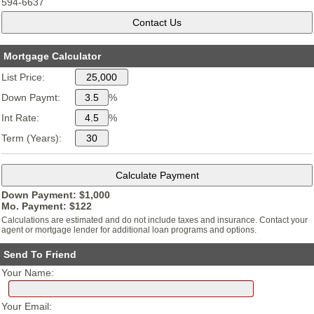
594-6637
Mortgage Calculator
List Price:
Down Paymt:
%
Int Rate:
%
Term (Years):
Down Payment: $
1,000
Mo. Payment: $
122
Calculations are estimated and do not include taxes and insurance. Contact your
agent or mortgage lender for additional loan programs and options.
Send To Friend
Your Name:
Your Email: