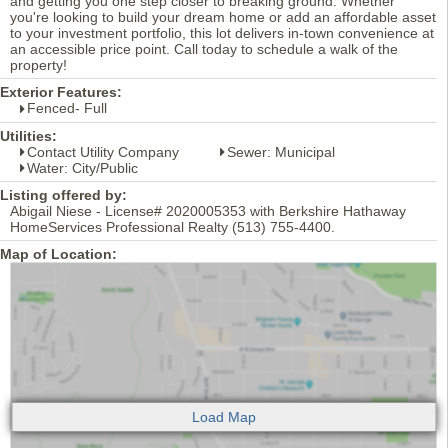
and getting you one step closer to breaking ground. Whether
you're looking to build your dream home or add an affordable asset
to your investment portfolio, this lot delivers in-town convenience at
an accessible price point. Call today to schedule a walk of the
property!
Exterior Features:
Fenced- Full
Utilities:
Contact Utility Company
Sewer: Municipal
Water: City/Public
Listing offered by:
Abigail Niese - License# 2020005353 with Berkshire Hathaway
HomeServices Professional Realty (513) 755-4400.
Map of Location: