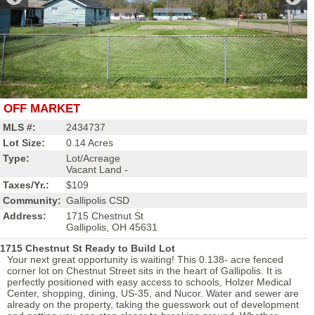
OFF MARKET
MLS #:
2434737
Lot Size:
0.14 Acres
Type:
Lot/Acreage
Vacant Land -
Taxes/Yr.:
$109
Community:
Gallipolis CSD
Address:
1715 Chestnut St
Gallipolis, OH 45631
1715 Chestnut St Ready to Build Lot
Your next great opportunity is waiting! This 0.138- acre fenced
corner lot on Chestnut Street sits in the heart of Gallipolis. It is
perfectly positioned with easy access to schools, Holzer Medical
Center, shopping, dining, US-35, and Nucor. Water and sewer are
already on the property, taking the guesswork out of development