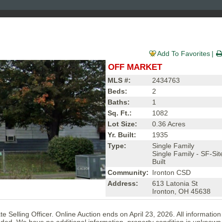
Add To Favorites
OFF MARKET
MLS #:
2434763
Beds:
2
Baths:
1
Sq. Ft.:
1082
Lot Size:
0.36 Acres
Yr. Built:
1935
Type:
Single Family
Single Family - SF-Sit
Built
Community:
Ironton CSD
Address:
613 Latonia St
Ironton, OH 45638
e Selling Officer. Online Auction ends on April 23, 2026. All informatio