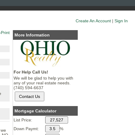
Create An Account
|
Sign In
Print
More Information
For Help Call Us!
We will be glad to help you with
any of your real estate needs.
(740) 594-6637
e
Mortgage Calculator
List Price:
Down Paymt:
%
n we