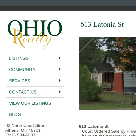
613 Latonia St
LISTINGS
COMMUNITY
SERVICES
CONTACT US
VIEW OUR LISTINGS
BLOG
82 North Court Street
613 Latonia St
Athens, OH 45701
Court Ordered Sale by Privat
(740) 594-6637