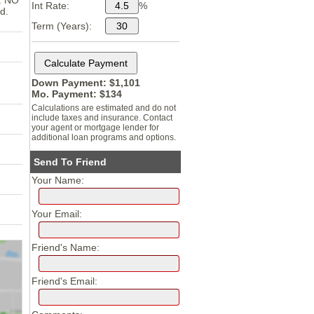
n. NO
Int Rate:
%
d.
Term (Years):
Down Payment: $
1,101
Mo. Payment: $
134
Calculations are estimated and do not
include taxes and insurance. Contact
your agent or mortgage lender for
additional loan programs and options.
Send To Friend
Your Name:
Your Email:
Friend's Name:
Friend's Email: