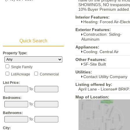
have on the property is inc
SHOWINGS, NO trespassing fo
10% Buyer Premium added to 
Interior Features:
Heating: Forced Air-Electr
Exterior Features:
Construction: Siding-
Aluminum
Quick Search
Appliances:
Cooling: Central Air
Property Type:
Other Features:
SF-Site Built
Single Family
Utilities:
Lot/Acreage
Commercial
Contact Utility Company
List Price:
Listing offered by:
April Lane - License# BRKP
To:
Map of Location:
Bedrooms:
To:
Bathrooms:
To:
City: