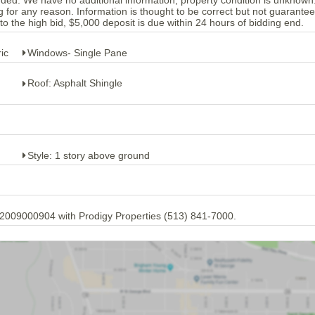
luded. We have no additional information, property condition is unknow
r any reason. Information is thought to be correct but not guarantee
the high bid, $5,000 deposit is due within 24 hours of bidding end.
ic
Windows- Single Pane
Roof: Asphalt Shingle
Style: 1 story above ground
.2009000904 with Prodigy Properties (513) 841-7000.