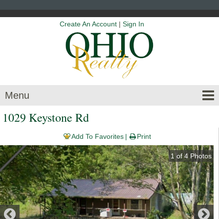
Create An Account
|
Sign In
Menu
1029 Keystone Rd
Add To Favorites
Print
1
of
4
Photos