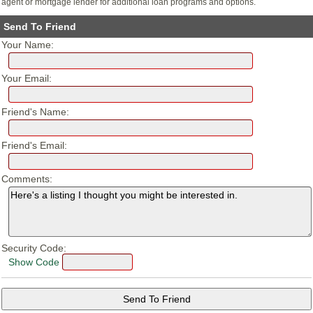
agent or mortgage lender for additional loan programs and options.
Send To Friend
Your Name:
Your Email:
Friend's Name:
Friend's Email:
Comments:
Security Code:
Show Code