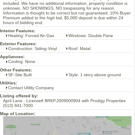
included. We have no additional information, property condition is
unknown. NO SHOWINGS, NO trespassing for any reason.
Information is thought to be correct but not guaranteed. 10% Buyer
Premium added to the high bid, $5,000 deposit is due within 24
hours of bidding end.
Interior Features:
Heating: Forced Air-Gas
Windows- Double Pane
Exterior Features:
Construction: Siding-Vinyl
Roof: Metal
Appliances:
Cooling: None
Other Features:
SF-Site Built
Style: 1 story above ground
Utilities:
Contact Utility Company
Listing offered by:
April Lane - License# BRKP.2009000904 with Prodigy Properties
(513) 841-7000.
Map of Location: