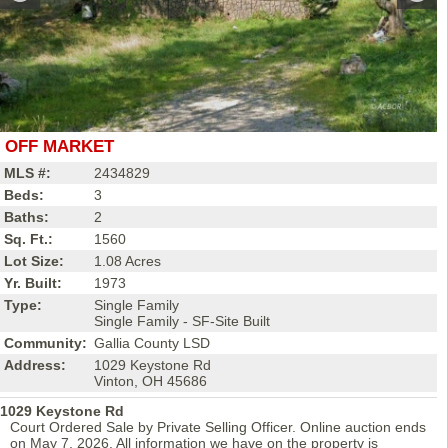
OFF MARKET
MLS #:
2434829
Beds:
3
Baths:
2
Sq. Ft.:
1560
Lot Size:
1.08 Acres
Yr. Built:
1973
Type:
Single Family
Single Family - SF-Site Built
Community:
Gallia County LSD
Address:
1029 Keystone Rd
Vinton, OH 45686
1029 Keystone Rd
Court Ordered Sale by Private Selling Officer. Online auction ends
on May 7, 2026. All information we have on the property is