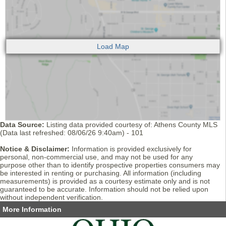
Data Source:
Listing data provided courtesy of: Athens County MLS
(Data last refreshed: 08/06/26 9:40am) - 101
Notice & Disclaimer:
Information is provided exclusively for
personal, non-commercial use, and may not be used for any
purpose other than to identify prospective properties consumers may
be interested in renting or purchasing. All information (including
measurements) is provided as a courtesy estimate only and is not
guaranteed to be accurate. Information should not be relied upon
without independent verification.
More Information