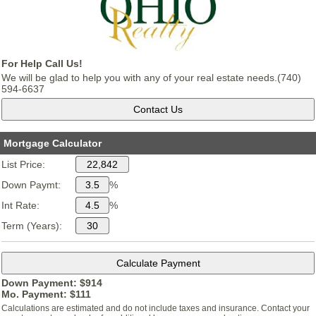
For Help Call Us!
We will be glad to help you with any of your real estate needs.(740)
594-6637
Mortgage Calculator
List Price:
Down Paymt:
%
Int Rate:
%
Term (Years):
Down Payment: $
914
Mo. Payment: $
111
Calculations are estimated and do not include taxes and insurance. Contact your